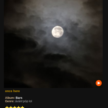
once here
Album:
Bars
Genre:
ávánt pöp lol