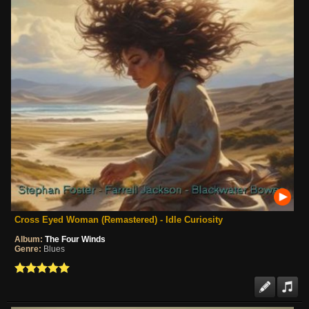
Cross Eyed Woman (Remastered) - Idle Curiosity
Album:
The Four Winds
Genre:
Blues