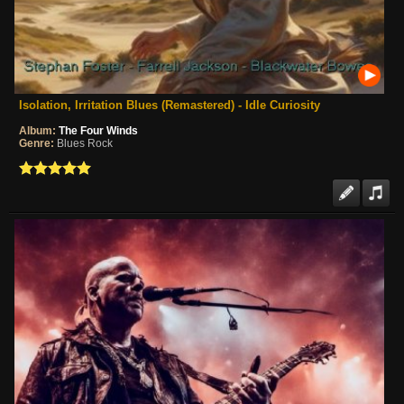
Isolation, Irritation Blues (Remastered) - Idle Curiosity
Album:
The Four Winds
Genre:
Blues Rock