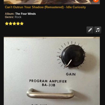
Can't Outrun Your Shadow (Remastered) - Idle Curiosity
Album:
The Four Winds
Genre:
Rock