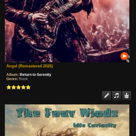
Angel (Remastered 2026)
Album:
Return to Serenity
Genre:
Rock