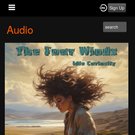
Sign Up
Audio