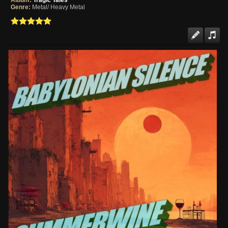
Album:
Tragic Tales
Genre:
Metal/ Heavy Metal