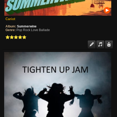
Cariot
Album:
Summerwine
Genre:
Pop Rock Love Ballade