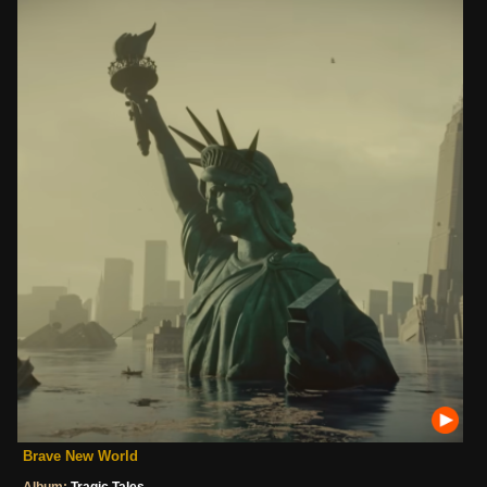
Brave New World