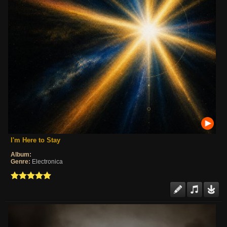
I'm Here to Stay
Album:
Genre:
Electronica