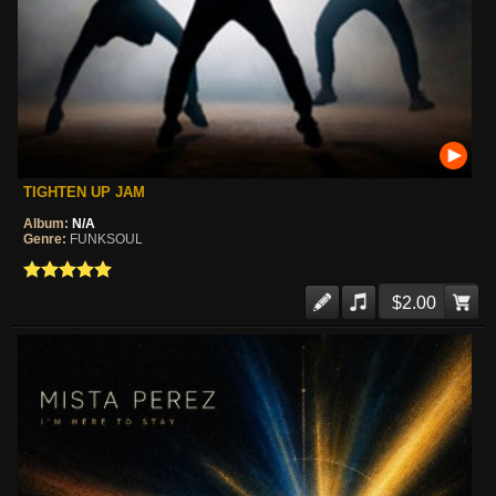
TIGHTEN UP JAM
Album:
N/A
Genre:
FUNKSOUL
$2.00