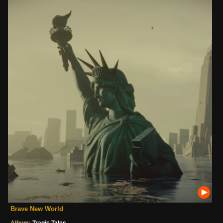
Brave New World