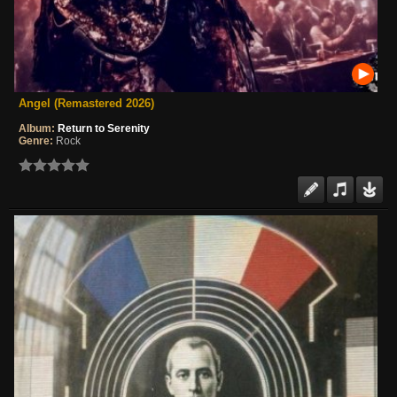
Angel (Remastered 2026)
Album:
Return to Serenity
Genre:
Rock