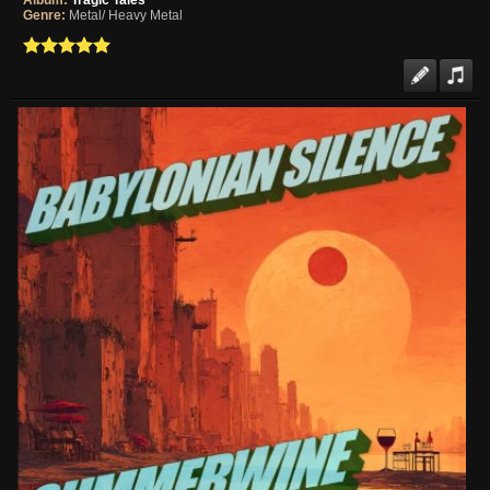
Album:
Tragic Tales
Genre:
Metal/ Heavy Metal