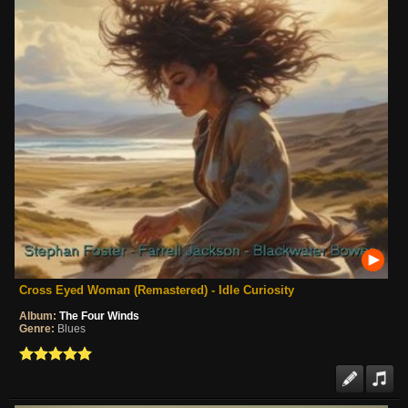
Cross Eyed Woman (Remastered) - Idle Curiosity
Album:
The Four Winds
Genre:
Blues