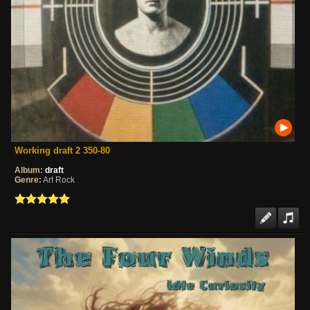
Working draft 2 350-80
Album:
draft
Genre:
Art Rock