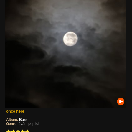
once here
Album:
Bars
Genre:
ávánt pöp lol