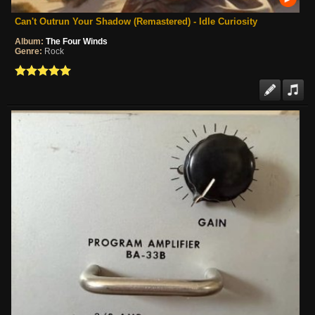
Can't Outrun Your Shadow (Remastered) - Idle Curiosity
Album:
The Four Winds
Genre:
Rock