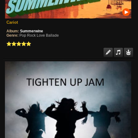
Cariot
Album:
Summerwine
Genre:
Pop Rock Love Ballade