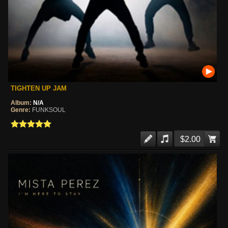
TIGHTEN UP JAM
Album:
N/A
Genre:
FUNKSOUL
$2.00