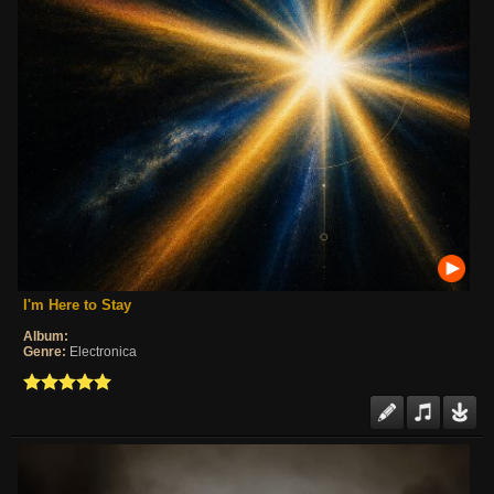
I'm Here to Stay
Album:
Genre:
Electronica