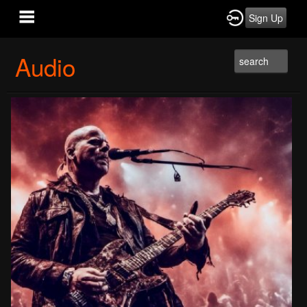
Sign Up
Audio