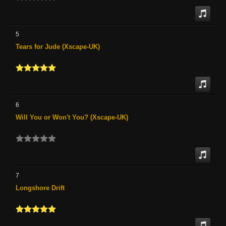
5
Tears for Jude (Xscape-UK)
6
Will You or Won't You? (Xscape-UK)
7
Longshore Drift