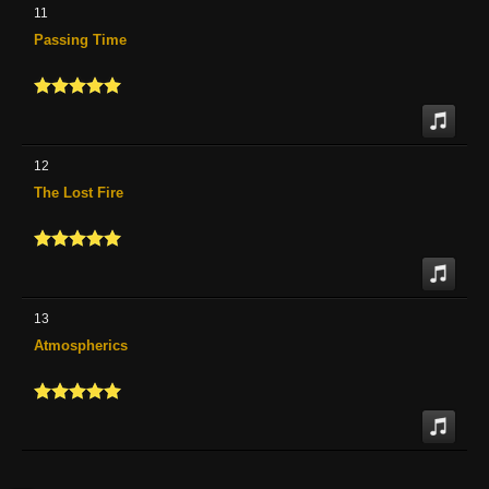
11
Passing Time
12
The Lost Fire
13
Atmospherics