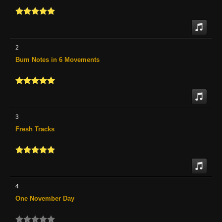
2
Bum Notes in 6 Movements
3
Fresh Tracks
4
One November Day