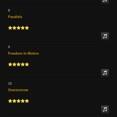
8
Parallels
9
Freedom In Motion
10
Overmorrow