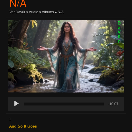
N/A
VanDav0r
»
Audio
»
Albums
» N/A
-10:07
1
And So It Goes