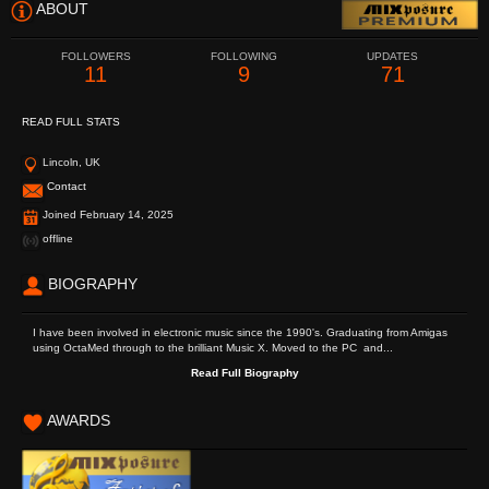
ABOUT
FOLLOWERS
FOLLOWING
UPDATES
11
9
71
READ FULL STATS
Lincoln, UK
Contact
Joined February 14, 2025
offline
BIOGRAPHY
I have been involved in electronic music since the 1990's. Graduating from Amigas
using OctaMed through to the brilliant Music X. Moved to the PC and...
Read Full Biography
AWARDS