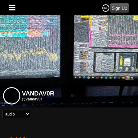
Sign Up
VANDAV0R
@vandav0r