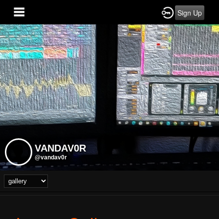
Sign Up
VANDAV0R
@vandav0r