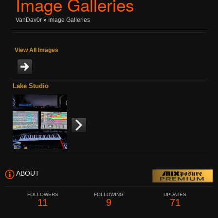
Image Galleries
VanDav0r
»
Image Galleries
View All Images
Lake Studio
ABOUT
FOLLOWERS
FOLLOWING
UPDATES
11
9
71