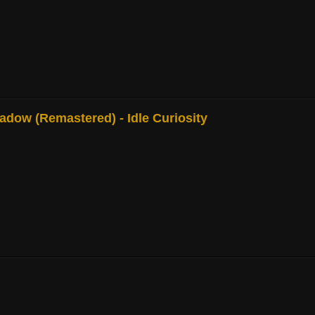
adow (Remastered) - Idle Curiosity