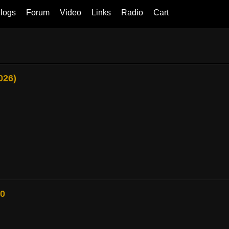
logs
Forum
Video
Links
Radio
Cart
026)
80