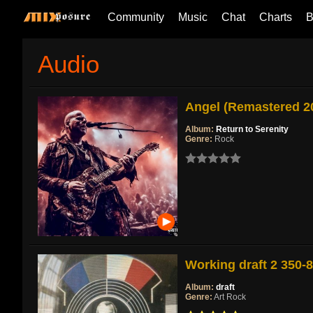
Community
Music
Chat
Charts
B
Audio
Angel (Remastered 2
Album:
Return to Serenity
Genre:
Rock
Working draft 2 350-
Album:
draft
Genre:
Art Rock