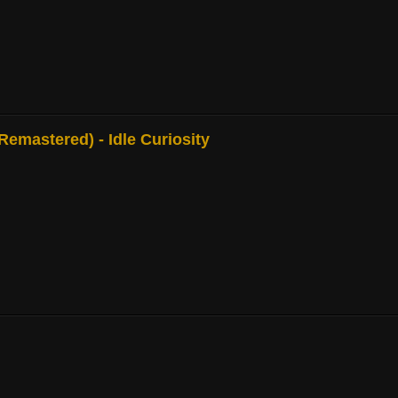
mastered) - Idle Curiosity