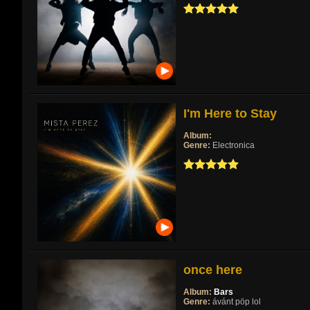
I'm Here to Stay
Album:
Genre:
Electronica
once here
Album:
Bars
Genre:
ávánt pöp lol