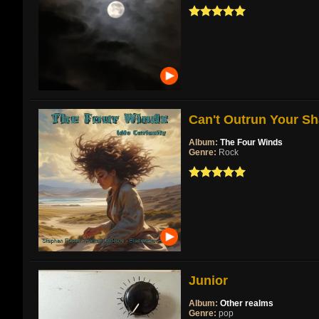
Can't Outrun Your Sh
Album:
The Four Winds
Genre:
Rock
Junior
Album:
Other realms
Genre:
pop