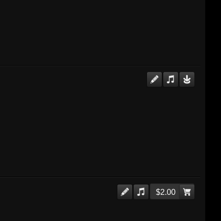
$2.00