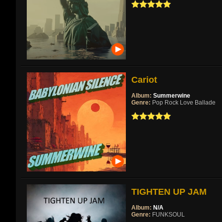
Cariot
Album:
Summerwine
Genre:
Pop Rock Love Ballade
TIGHTEN UP JAM
Album:
N/A
Genre:
FUNKSOUL