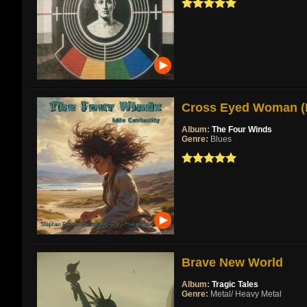
Cross Eyed Woman (Re
Album:
The Four Winds
Genre:
Blues
Brave New World
Album:
Tragic Tales
Genre:
Metal/ Heavy Metal