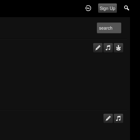
Sign Up