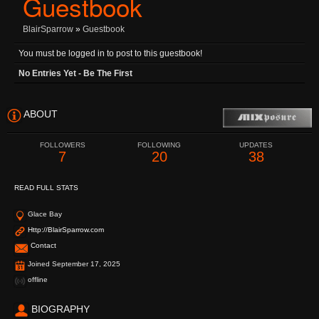
Guestbook
BlairSparrow
»
Guestbook
You must be logged in to post to this guestbook!
No Entries Yet - Be The First
ABOUT
FOLLOWERS
FOLLOWING
UPDATES
7
20
38
READ FULL STATS
Glace Bay
Http://BlairSparrow.com
Contact
Joined September 17, 2025
offline
BIOGRAPHY