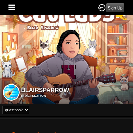
Sign Up
BLAIRSPARROW
@blairsparrow