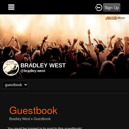
Sign Up
BRADLEY WEST
@bradley-west
Guestbook
Bradley West
»
Guestbook
You must be logged in to post to this guestbook!