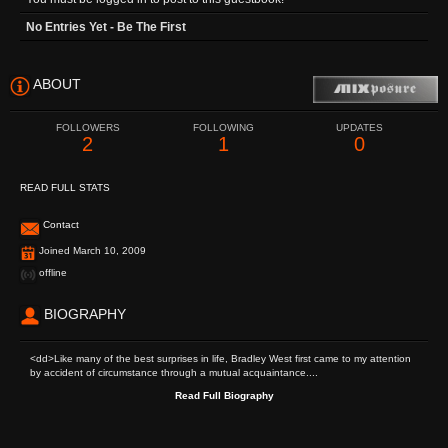
No Entries Yet - Be The First
ABOUT
FOLLOWERS
FOLLOWING
UPDATES
2
1
0
READ FULL STATS
Contact
Joined March 10, 2009
offline
BIOGRAPHY
<dd>Like many of the best surprises in life, Bradley West first came to my attention
by accident of circumstance through a mutual acquaintance....
Read Full Biography