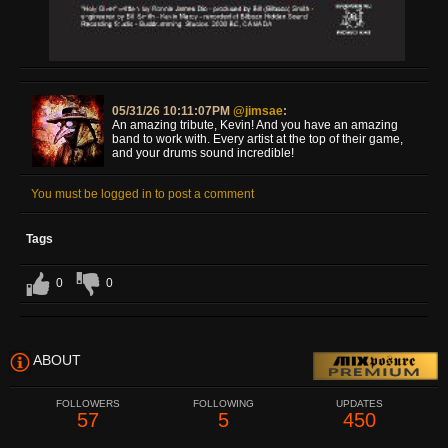
05/31/26 10:11:07PM
@jimsae
:
An amazing tribute, Kevin! And you have an amazing
band to work with. Every artist at the top of their game,
and your drums sound incredible!
You must be logged in to post a comment
Tags
0
0
ABOUT
FOLLOWERS
FOLLOWING
UPDATES
57
5
450