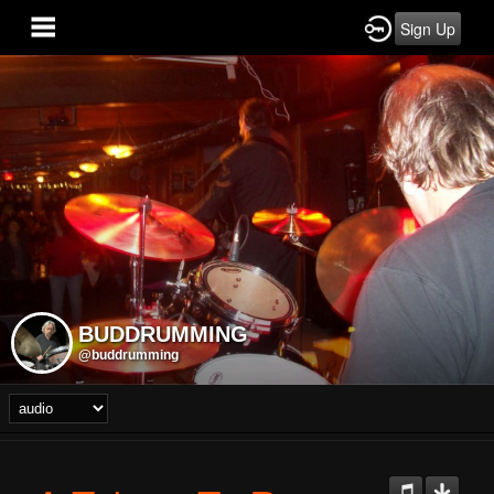
Sign Up
BUDDRUMMING
@buddrumming