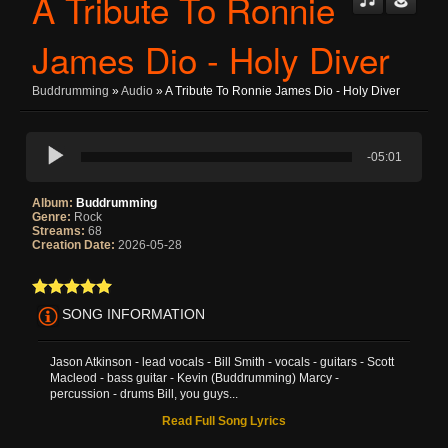
A Tribute To Ronnie
James Dio - Holy Diver
Buddrumming
»
Audio
» A Tribute To Ronnie James Dio - Holy Diver
-05:01
Album:
Buddrumming
Genre:
Rock
Streams:
68
Creation Date:
2026-05-28
SONG INFORMATION
Jason Atkinson - lead vocals - Bill Smith - vocals - guitars - Scott
Macleod - bass guitar - Kevin (Buddrumming) Marcy -
percussion - drums Bill, you guys...
Read Full Song Lyrics