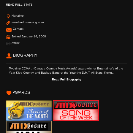
READ FULL STATS
Nanaimo
www.buddrumming.com
Contact
Joined January 14, 2008
offline
BIOGRAPHY
Two-time CCMA ...(Canada Country Music Awards) award-winner Entertainer's of the
Year Kidd Country and Backup Band of the Year the D.M.T. All-Stars. Kevin...
Read Full Biography
AWARDS