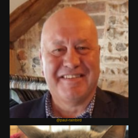
@paul-rainbird