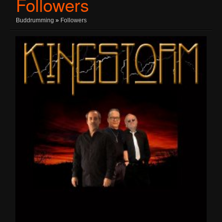
Followers
Buddrumming
»
Followers