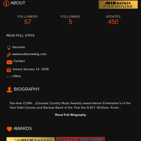
ABOUT
FOLLOWERS
FOLLOWING
UPDATES
57
5
450
READ FULL STATS
Nanaimo
www.buddrumming.com
Contact
Joined January 14, 2008
offline
BIOGRAPHY
Two-time CCMA ...(Canada Country Music Awards) award-winner Entertainer's of the
Year Kidd Country and Backup Band of the Year the D.M.T. All-Stars. Kevin...
Read Full Biography
AWARDS