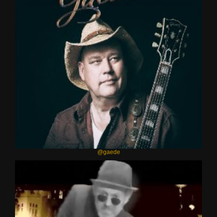
@gaede