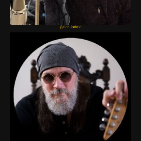
@rich-lodato