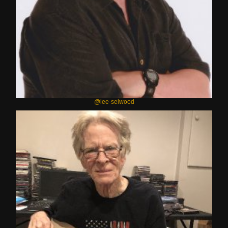
@lee-selwood