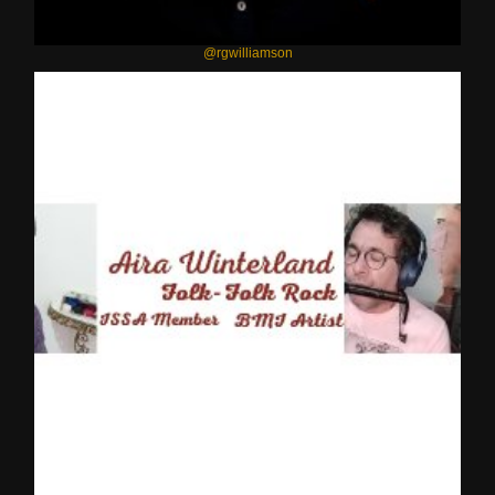
@rgwilliamson