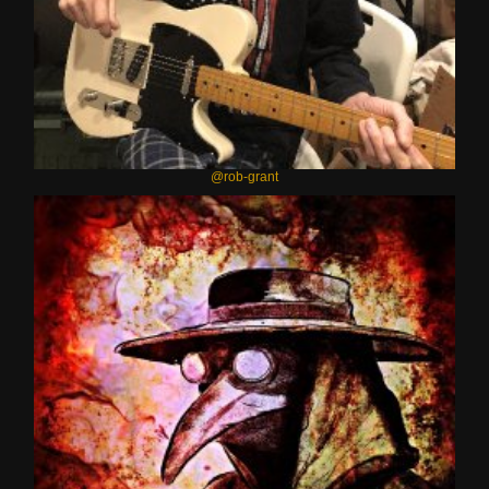
@rob-grant