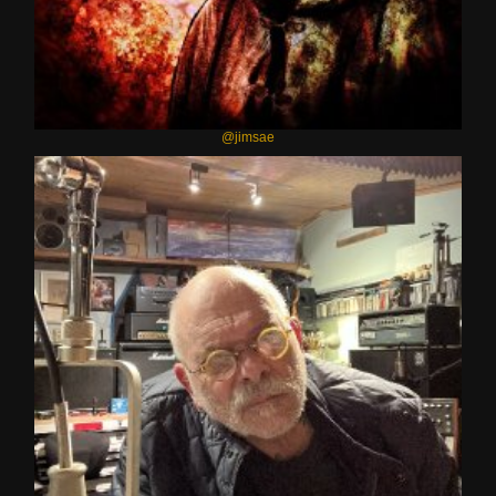
@jimsae