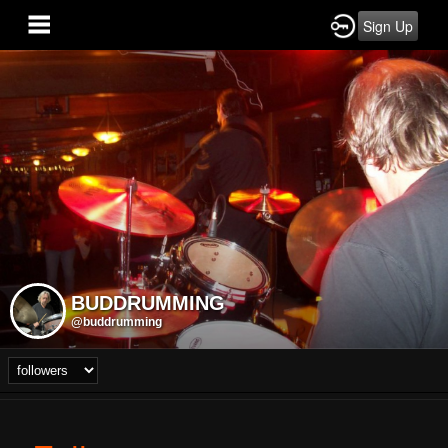
Sign Up
BUDDRUMMING
@buddrumming