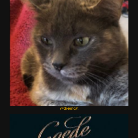
@dj-jencat