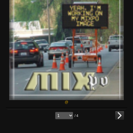
@
/ 4