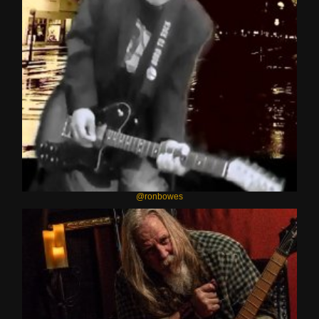
@ronbowes