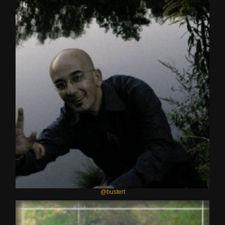
@bustert