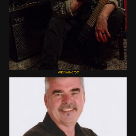
@kim-d-groff