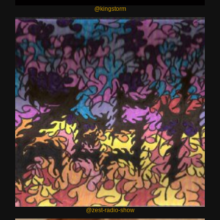
@kingstorm
@zest-radio-show