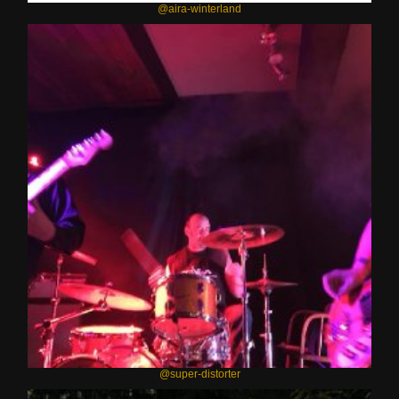
@aira-winterland
@super-distorter