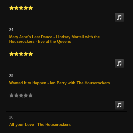
24
Mary Jane's Last Dance - Lindsay Martell with the
Houserockers - live at the Queens
25
Wanted it to Happen - Ian Perry with The Houserockers
26
All your Love - The Houserockers