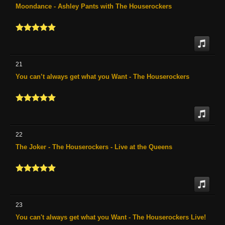
Moondance - Ashley Pants with The Houserockers
21
You can’t always get what you Want - The Houserockers
22
The Joker - The Houserockers - Live at the Queens
23
You can't always get what you Want - The Houserockers Live!