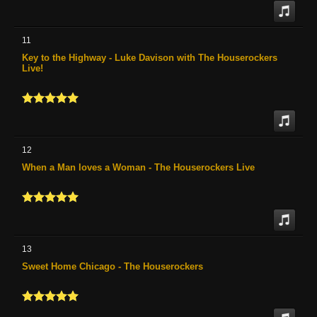
11
Key to the Highway - Luke Davison with The Houserockers
Live!
12
When a Man loves a Woman - The Houserockers Live
13
Sweet Home Chicago - The Houserockers