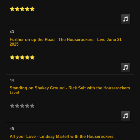
43
Further on up the Road - The Houserockers - Live June 21
2025
44
Standing on Shakey Ground - Rick Salt with the Houserockers
Live!
45
All your Love - Lindsay Martell with the Houserockers