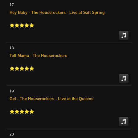
17
Hey Baby - The Houserockers - Live at Salt Spring
18
Tell Mama - The Houserockers
19
Gel - The Houserockers - Live at the Queens
20