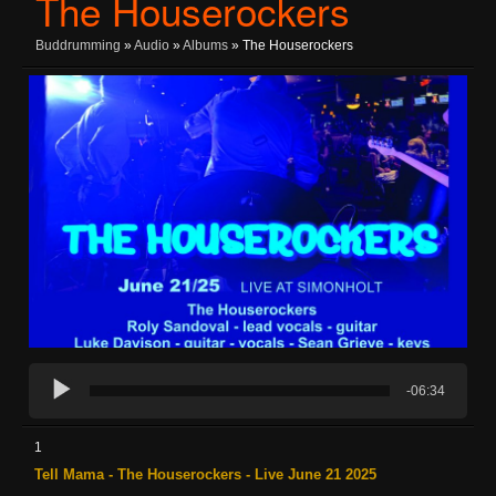
The Houserockers
Buddrumming
»
Audio
»
Albums
» The Houserockers
-06:34
1
Tell Mama - The Houserockers - Live June 21 2025