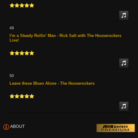
49
I'm a Steady Rollin' Man - Rick Salt with The Houserockers
Live!
50
Leave these Blues Alone - The Houserockers
ABOUT