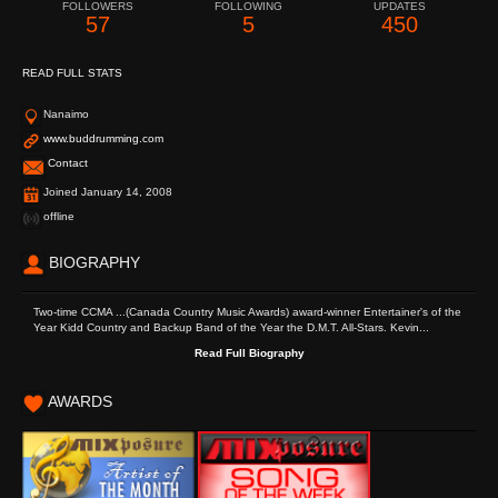
FOLLOWERS
FOLLOWING
UPDATES
57
5
450
READ FULL STATS
Nanaimo
www.buddrumming.com
Contact
Joined January 14, 2008
offline
BIOGRAPHY
Two-time CCMA ...(Canada Country Music Awards) award-winner Entertainer's of the
Year Kidd Country and Backup Band of the Year the D.M.T. All-Stars. Kevin...
Read Full Biography
AWARDS