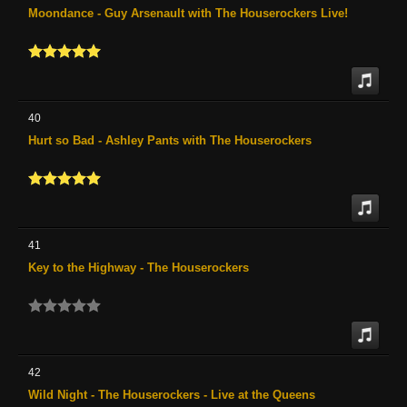
Moondance - Guy Arsenault with The Houserockers Live!
40
Hurt so Bad - Ashley Pants with The Houserockers
41
Key to the Highway - The Houserockers
42
Wild Night - The Houserockers - Live at the Queens