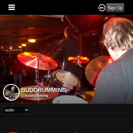
Sign Up
BUDDRUMMING
@buddrumming