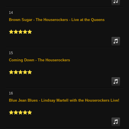
14
Brown Sugar - The Houserockers - Live at the Queens
15
Coming Down - The Houserockers
16
Blue Jean Blues - Lindsay Martell with the Houserockers Live!