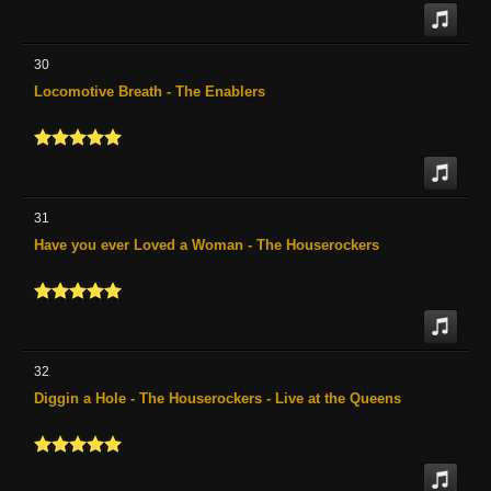
30
Locomotive Breath - The Enablers
31
Have you ever Loved a Woman - The Houserockers
32
Diggin a Hole - The Houserockers - Live at the Queens