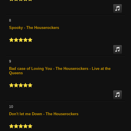
8
Spooky - The Houserockers
9
Bad case of Loving You - The Houserockers - Live at the
Queens
10
Don't let me Down - The Houserockers