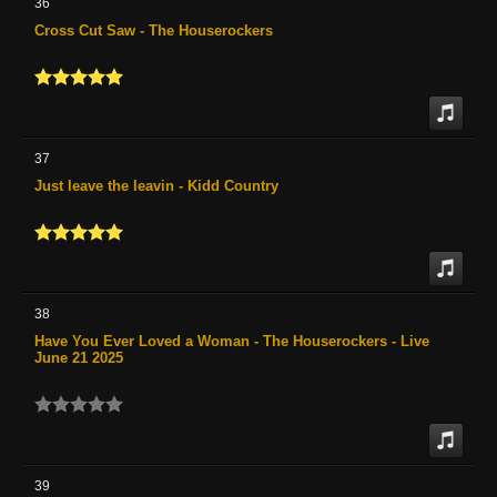
36
Cross Cut Saw - The Houserockers
37
Just leave the leavin - Kidd Country
38
Have You Ever Loved a Woman - The Houserockers - Live
June 21 2025
39