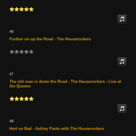
46
Further on up the Road - The Houserockers
47
The old man is down the Road - The Houserockers - Live at
the Queens
48
Hurt so Bad - Ashley Pants with The Houserockers