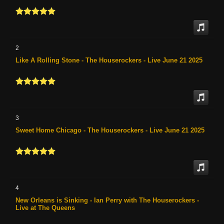
2
Like A Rolling Stone - The Houserockers - Live June 21 2025
3
Sweet Home Chicago - The Houserockers - Live June 21 2025
4
New Orleans is Sinking - Ian Perry with The Houserockers -
Live at The Queens