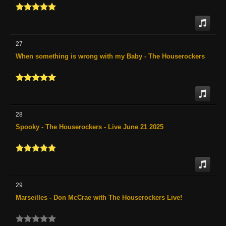
27
When something is wrong with my Baby - The Houserockers
28
Spooky - The Houserockers - Live June 21 2025
29
Marseilles - Don McCrae with The Houserockers Live!