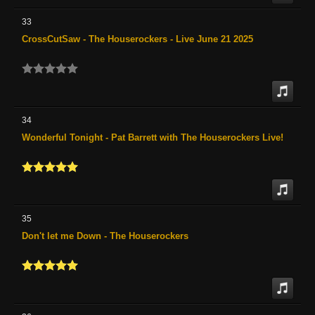
33
CrossCutSaw - The Houserockers - Live June 21 2025
34
Wonderful Tonight - Pat Barrett with The Houserockers Live!
35
Don't let me Down - The Houserockers