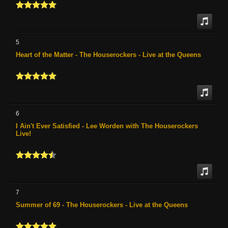
5
Heart of the Matter - The Houserockers - Live at the Queens
6
I Ain't Ever Satisfied - Lee Worden with The Houserockers
Live!
7
Summer of 69 - The Houserockers - Live at the Queens