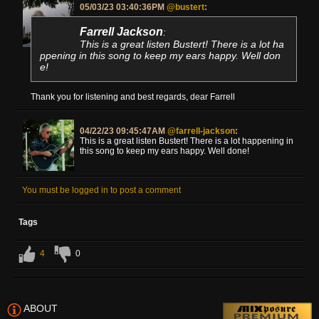
05/03/23 03:40:36PM
@bustert
:
Farrell Jackson
:
This is a great listen Bustert! There is a lot ha
ppening in this song to keep my ears happy. Well don
e!
Thank you for listening and best regards, dear Farrell
04/22/23 09:45:47AM
@farrell-jackson
:
This is a great listen Bustert! There is a lot happening in
this song to keep my ears happy. Well done!
You must be logged in to post a comment
Tags
4
0
ABOUT