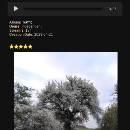
-04:36
Album:
Traffic
Genre:
Independent
Streams:
184
Creation Date:
2023-04-21