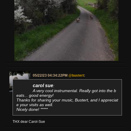
05/22/23 04:34:22PM
@bustert
:
carol sue
:
A very cool instrumental. Really got into the b
eats... good energy!
Thanks for sharing your music, Bustert, and I appreciat
e your visits as well.
Nicely done! *****
THX dear Carol-Sue