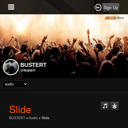
Sign Up
BUSTERT
@bustert
Slide
BUSTERT
»
Audio
» Slide