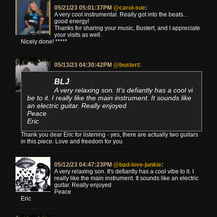
05/21/23 05:01:37PM
@carol-sue
:
A very cool instrumental. Really got into the beats...
good energy!
Thanks for sharing your music, Bustert, and I appreciate
your visits as well.
Nicely done! *****
05/13/23 04:30:42PM
@bustert
:
BLJ
:
A very relaxing son. It's defiantly has a cool vi
be to it. I really like the main instrument. It sounds like
an electric guitar. Really enjoyed
Peace
Eric
Thank you dear Eric for listening - yes, there are actually two guitars
in this piece. Love and freedom for you
05/12/23 04:47:23PM
@bad-love-junkie
:
A very relaxing son. It's defiantly has a cool vibe to it. I
really like the main instrument. It sounds like an electric
guitar. Really enjoyed
Peace
Eric