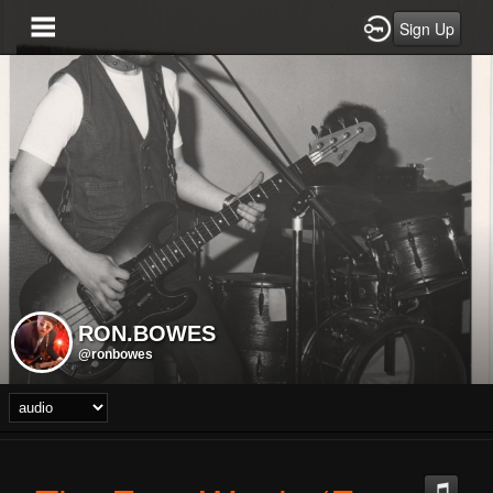
Sign Up
RON.BOWES
@ronbowes