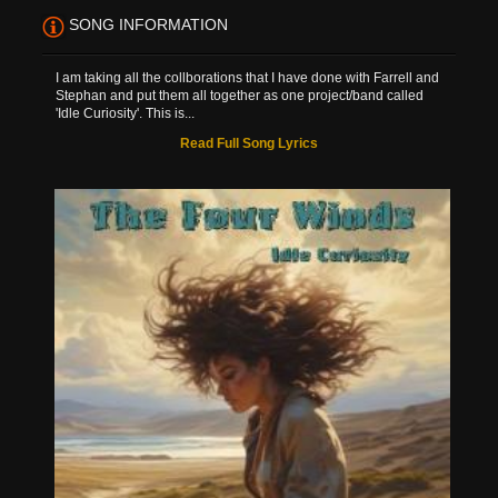
SONG INFORMATION
I am taking all the collborations that I have done with Farrell and
Stephan and put them all together as one project/band called
'Idle Curiosity'. This is...
Read Full Song Lyrics