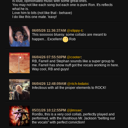
is loud, opinionated music with some great lines.
You may not like each song but each one is pure Ron. It's reflects
what he is.
Love him to bits (not like that - behave)
I do like this one mate. 'eavy!
06/05/26 11:36:37AM
@slippy-t
:
This soooooo bluesy. some collabs are meant to
happen... Excellent
Rob
06/04/26 07:55:50PM
@cooter
:
RB, Farrell and Stephan sounds like a super group to
me. Farrell has show nuff got the vocals working in here.
Way cool, RB and guys!
06/04/26 12:48:09AM
@rich-lodato
:
Infectious with all the proper elements to ROCK!
05/31/26 10:12:55PM
@jimsae
:
RonBo, this is a very cool collab, perfectly played and
performed, with the illustrious Mr. Jackson "belting out
the vocals" with perfect conviction!