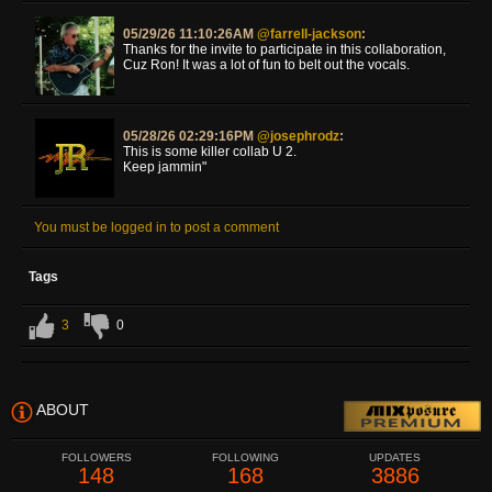
05/29/26 11:10:26AM
@farrell-jackson
:
Thanks for the invite to participate in this collaboration,
Cuz Ron! It was a lot of fun to belt out the vocals.
05/28/26 02:29:16PM
@josephrodz
:
This is some killer collab U 2.
Keep jammin"
You must be logged in to post a comment
Tags
3
0
ABOUT
FOLLOWERS
FOLLOWING
UPDATES
148
168
3886