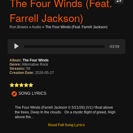
The Four Winds (Feat.
Farrell Jackson)
Ron.bowes
»
Audio
» The Four Winds (Feat. Farrell Jackson)
-03:59
Album:
The Four Winds
Genre:
Alternative Rock
Streams:
59
Creation Date:
2026-05-27
SONG LYRICS
The Four Winds (Farrell Jackson © 5/21/26) (V1) I float above
the trees, Deep In the clouds. On a mystic flight of greed, High
above the...
Read Full Song Lyrics