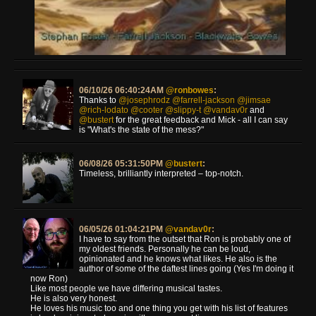
06/10/26 06:40:24AM
@ronbowes
:
Thanks to
@josephrodz
@farrell-jackson
@jimsae
@rich-lodato
@cooter
@slippy-t
@vandav0r
and
@bustert
for the great feedback and Mick - all I can say
is "What's the state of the mess?"
06/08/26 05:31:50PM
@bustert
:
Timeless, brilliantly interpreted – top-notch.
06/05/26 01:04:21PM
@vandav0r
:
I have to say from the outset that Ron is probably one of
my oldest friends. Personally he can be loud,
opinionated and he knows what likes. He also is the
author of some of the daftest lines going (Yes I'm doing it
now Ron)
Like most people we have differing musical tastes.
He is also very honest.
He loves his music too and one thing you get with his list of features