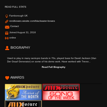
READ FULL STATS
Farnborough UK
rondbowes.wixsite.com/blackwater-bowes
Contact
Joined August 31, 2016
online
BIOGRAPHY
Used to play in many semi-pro bands in 70s, played bass for David Jackson (Van
Der Graaf Generator) on some of his demo work. Have worked with Trevor...
Read Full Biography
AWARDS