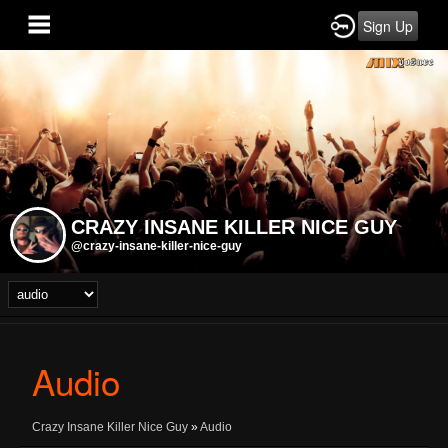
Sign Up
CRAZY INSANE KILLER NICE GUY
@crazy-insane-killer-nice-guy
Audio
Crazy Insane Killer Nice Guy
»
Audio