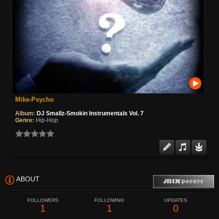
Mike-Psycho
Album:
DJ Smallz-Smokin Instrumentals Vol. 7
Genre:
Hip-Hop
ABOUT
FOLLOWERS
FOLLOWING
UPDATES
1
1
0