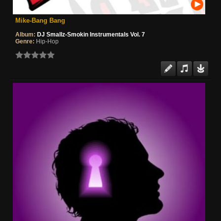
Mike-Bang Bang
Album:
DJ Smallz-Smokin Instrumentals Vol. 7
Genre:
Hip-Hop