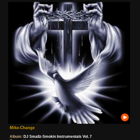
Mike-Change
Album:
DJ Smallz-Smokin Instrumentals Vol. 7