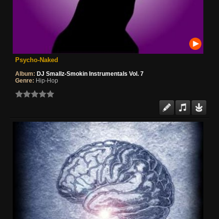
Psycho-Naked
Album:
DJ Smallz-Smokin Instrumentals Vol. 7
Genre:
Hip-Hop