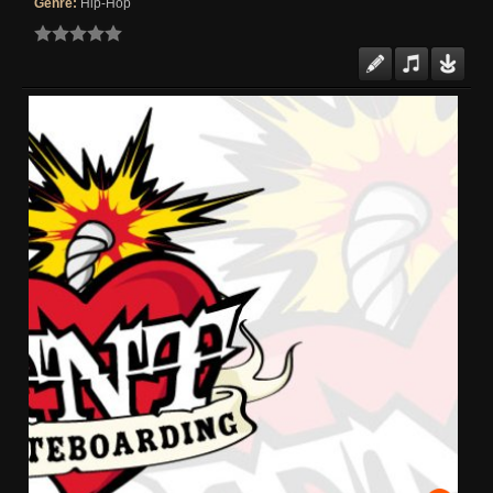
Genre:
Hip-Hop