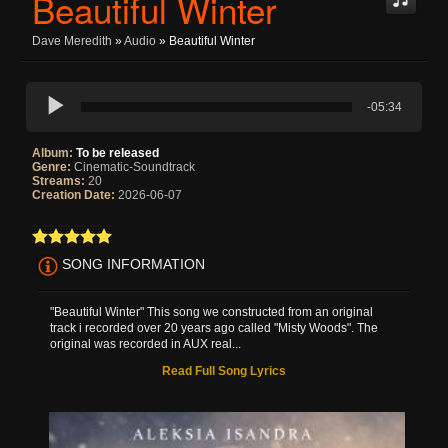
Beautiful Winter
Dave Meredith
»
Audio
» Beautiful Winter
-05:34
Album:
To be released
Genre:
Cinematic-Soundtrack
Streams:
20
Creation Date:
2026-06-07
SONG INFORMATION
"Beautiful Winter" This song we constructed from an original
track i recorded over 20 years ago called "Misty Woods". The
original was recorded in AUX real...
Read Full Song Lyrics