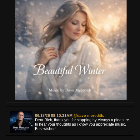
06/13/26 08:10:31AM
@dave-meredith
:
Dear Rich, thank you for stopping by. Always a pleasure
to hear your thoughts as i know you appreciate music.
Best wishes!