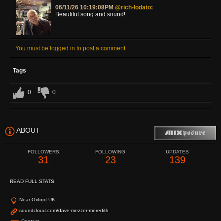
06/11/26 10:19:08PM
@rich-lodato
:
Beautiful song and sound!
You must be logged in to post a comment
Tags
0
0
ABOUT
FOLLOWERS
FOLLOWING
UPDATES
31
23
139
READ FULL STATS
Near Oxford UK
soundcloud.com/dave-mezzer-meredith