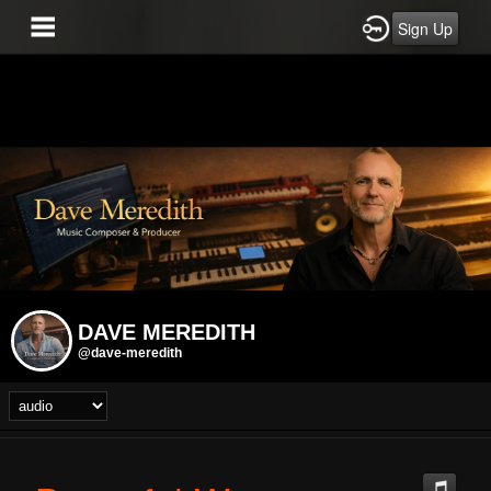
Sign Up
DAVE MEREDITH
@dave-meredith