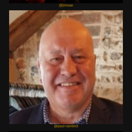
@jimsae
@paul-rainbird