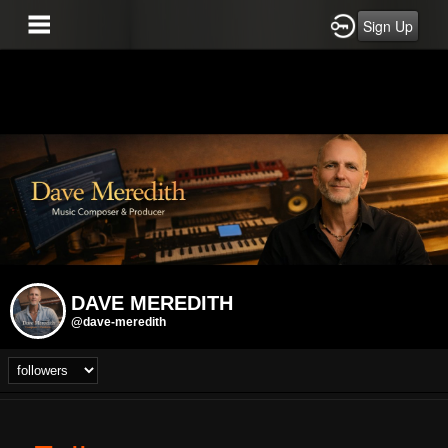
Sign Up
DAVE MEREDITH
@dave-meredith