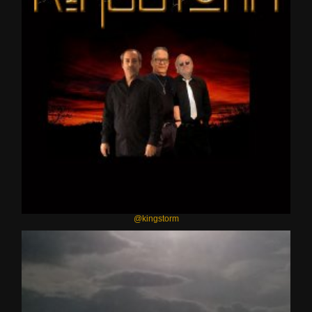
@kingstorm