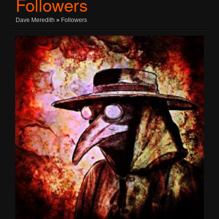
Followers
Dave Meredith
»
Followers