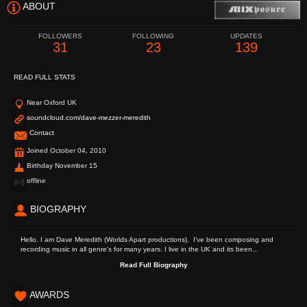
ABOUT
FOLLOWERS
FOLLOWING
UPDATES
31
23
139
READ FULL STATS
Near Oxford UK
soundcloud.com/dave-mezzer-meredith
Contact
Joined October 04, 2010
Birthday November 15
offline
BIOGRAPHY
Hello. I am Dave Meredith (Worlds Apart productions). I've been composing and
recording music in all genre's for many years. I live in the UK and its been...
Read Full Biography
AWARDS