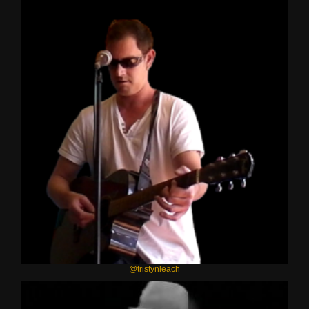
@tristynleach