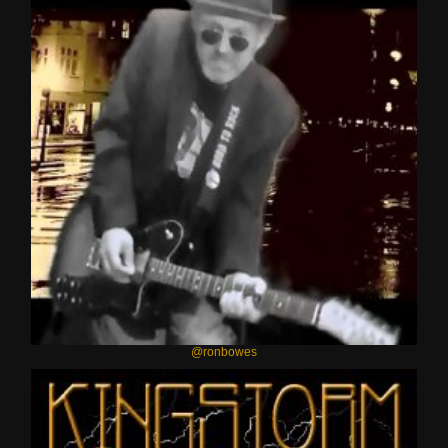
@ronbowes