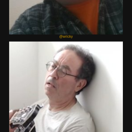
@wricky