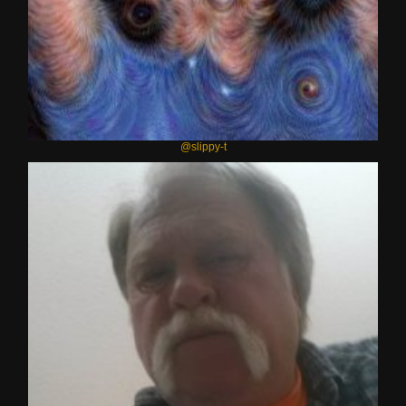
@slippy-t