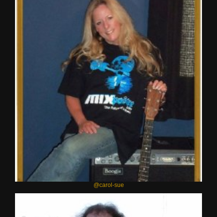
@carol-sue