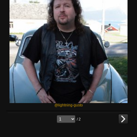
@lightning-gusto
/ 2