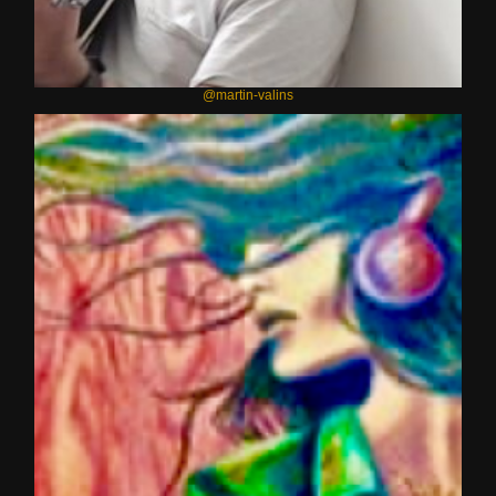
@martin-valins