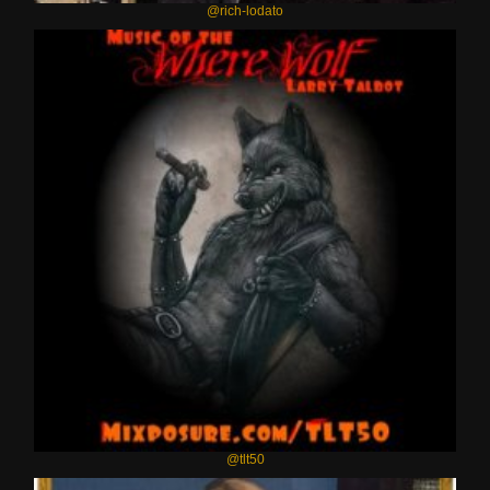
@rich-lodato
@tlt50