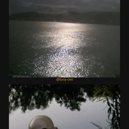
@tony-cee