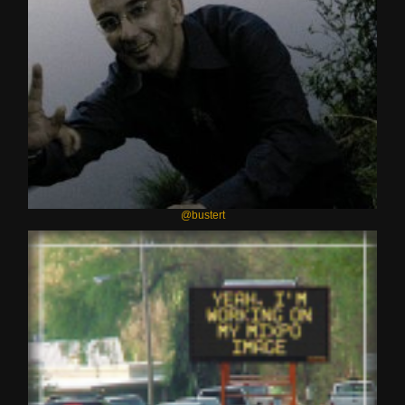
@bustert