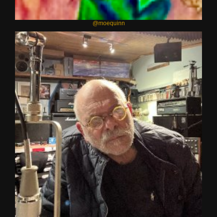
@moequinn