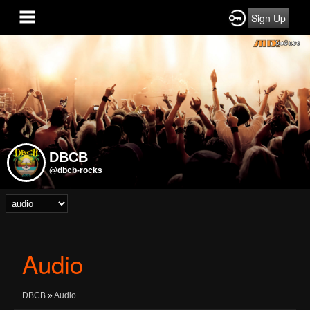
Sign Up
DBCB
@dbcb-rocks
Audio
DBCB
»
Audio