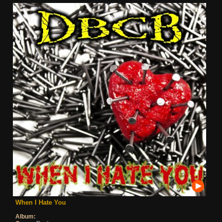
When I Hate You
Album: