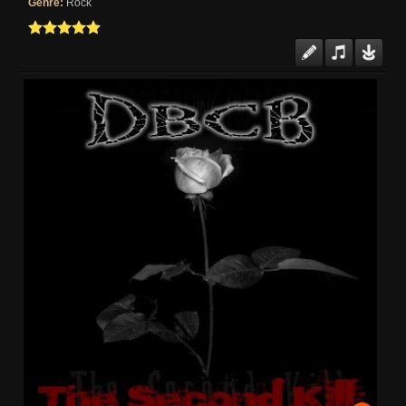
Genre:
Rock