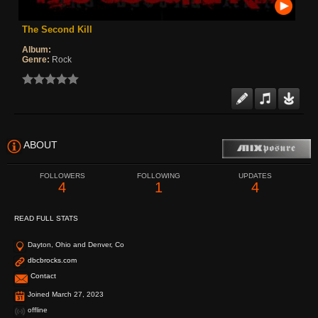
The Second Kill
Album:
Genre:
Rock
ABOUT
FOLLOWERS
FOLLOWING
UPDATES
4
1
4
READ FULL STATS
Dayton, Ohio and Denver, Co
dbcbrocks.com
Contact
Joined March 27, 2023
offline