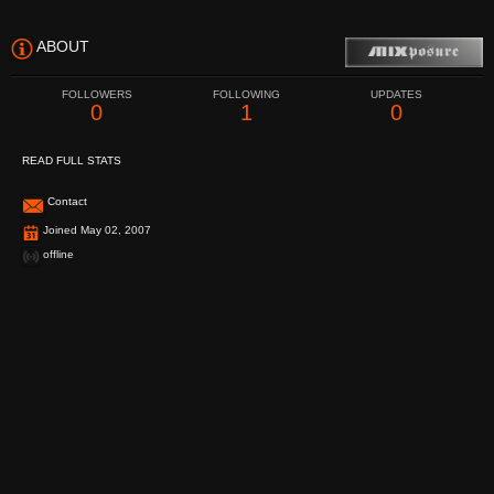
ABOUT
FOLLOWERS
FOLLOWING
UPDATES
0
1
0
READ FULL STATS
Contact
Joined May 02, 2007
offline