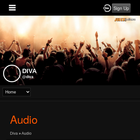
Sign Up
DIVA
@diva
Audio
Diva
»
Audio