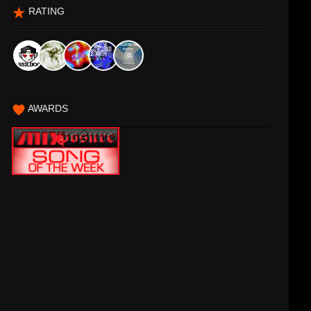
RATING
AWARDS