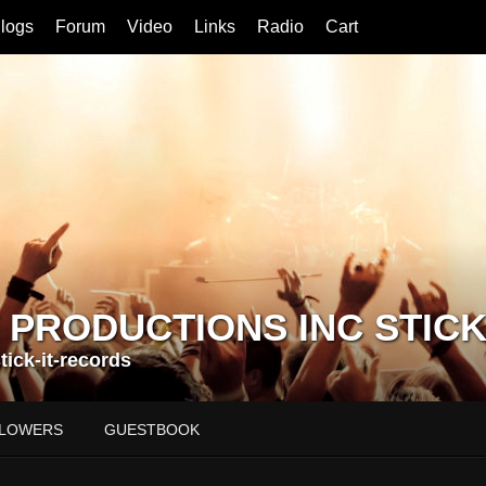
logs
Forum
Video
Links
Radio
Cart
 PRODUCTIONS INC STICK
ick-it-records
LOWERS
GUESTBOOK