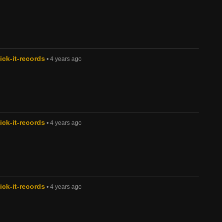
ck-it-records
• 4 years ago
ck-it-records
• 4 years ago
ck-it-records
• 4 years ago