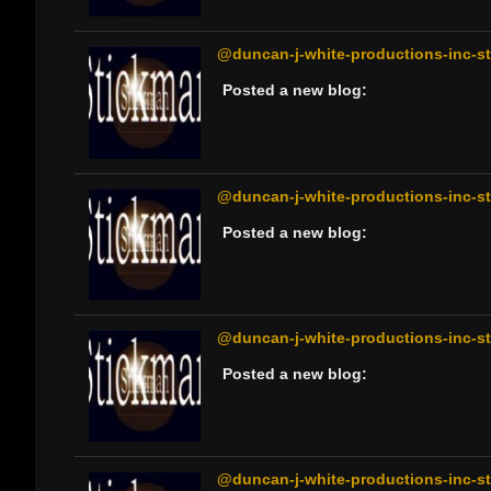
@duncan-j-white-productions-inc-sti
Posted a new blog:
@duncan-j-white-productions-inc-sti
Posted a new blog:
@duncan-j-white-productions-inc-sti
Posted a new blog:
@duncan-j-white-productions-inc-sti