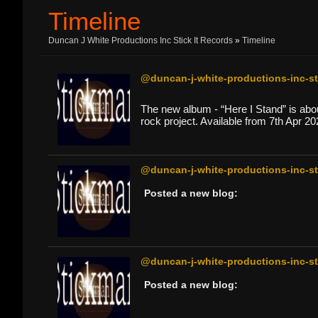
Timeline
Duncan J White Productions Inc Stick It Records
»
Timeline
@duncan-j-white-productions-inc-sti
The new album - “Here I Stand” is about
rock project. Available from 7th Apr 20
@duncan-j-white-productions-inc-sti
Posted a new blog:
@duncan-j-white-productions-inc-sti
Posted a new blog: