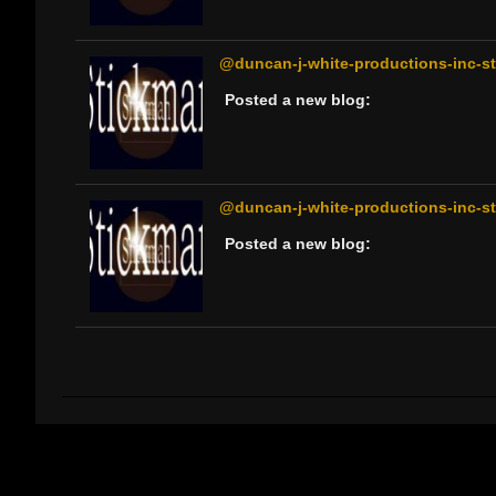
@duncan-j-white-productions-inc-sti
Posted a new blog:
@duncan-j-white-productions-inc-sti
Posted a new blog: