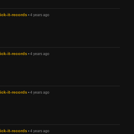
ck-it-records
• 4 years ago
ck-it-records
• 4 years ago
ck-it-records
• 4 years ago
ck-it-records
• 4 years ago