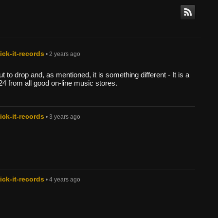
ck-it-records
• 2 years ago
 to drop and, as mentioned, it is something different - It is a
24 from all good on-line music stores.
ck-it-records
• 3 years ago
ck-it-records
• 4 years ago