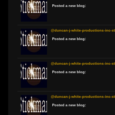
Posted a new blog:
@duncan-j-white-productions-inc-sti
Posted a new blog:
@duncan-j-white-productions-inc-sti
Posted a new blog:
@duncan-j-white-productions-inc-sti
Posted a new blog: