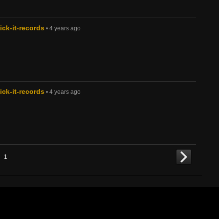
ck-it-records
• 4 years ago
ck-it-records
• 4 years ago
1