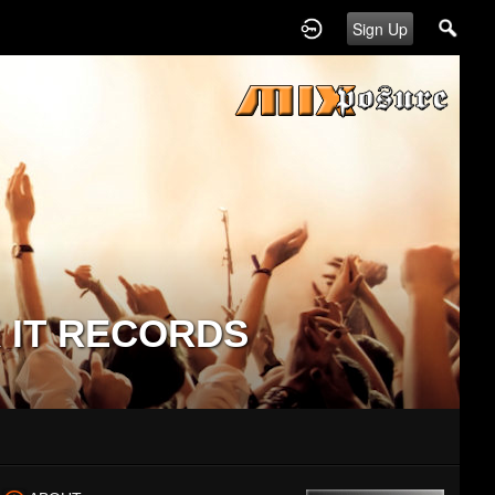
Sign Up
 IT RECORDS