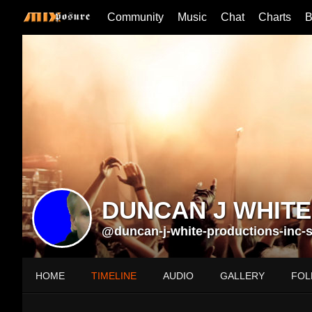
Community
Music
Chat
Charts
B
DUNCAN J WHITE
@duncan-j-white-productions-inc-st
HOME
TIMELINE
AUDIO
GALLERY
FOL