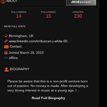
ABOUT
FOLLOWERS
FOLLOWING
UPDATES
14
15
230
READ FULL STATS
Birmingham, UK
www.linkedin.com/in/duncan-j-white-00...
Contact
Joined March 28, 2010
offline
BIOGRAPHY
Please be aware that this is a non-profit venture born
out of passion. No money is made. After developing a
very strong interest in music at a young age, I...
Read Full Biography