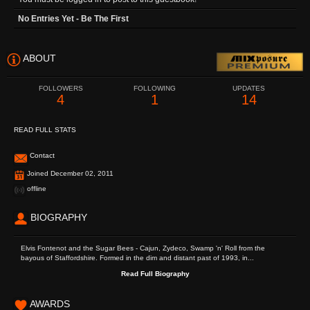
No Entries Yet - Be The First
ABOUT
FOLLOWERS
FOLLOWING
UPDATES
4
1
14
READ FULL STATS
Contact
Joined December 02, 2011
offline
BIOGRAPHY
Elvis Fontenot and the Sugar Bees - Cajun, Zydeco, Swamp 'n' Roll from the
bayous of Staffordshire. Formed in the dim and distant past of 1993, in...
Read Full Biography
AWARDS