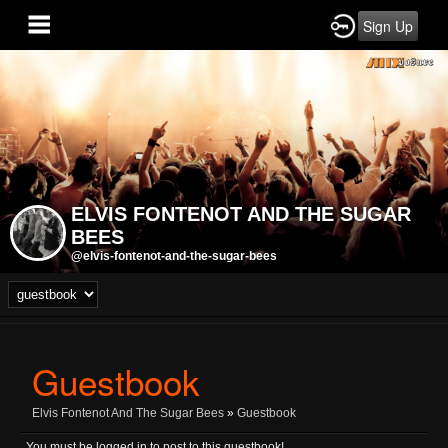
Sign Up
ELVIS FONTENOT AND THE SUGAR
BEES
@elvis-fontenot-and-the-sugar-bees
Guestbook
Elvis Fontenot And The Sugar Bees
»
Guestbook
You must be logged in to post to this guestbook!