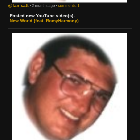
@fanisatt
• 2 months ago •
comments: 1
Posted new YouTube video(s):
New World (feat. RomyHarmony)