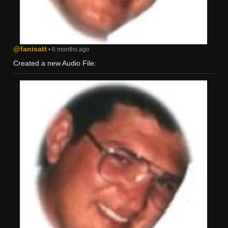
@fanisatt
• 6 months ago
Created a new Audio File: