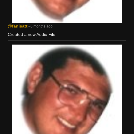
@fanisatt
• 6 months ago
Created a new Audio File: