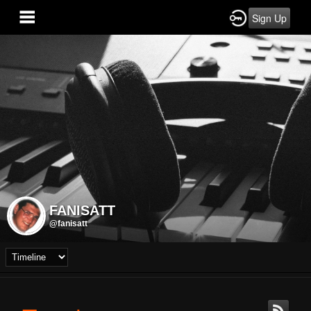
Sign Up
FANISATT
@fanisatt