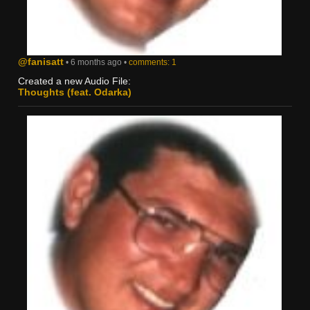
@fanisatt
• 6 months ago •
comments: 1
Created a new Audio File:
Thoughts (feat. Odarka)