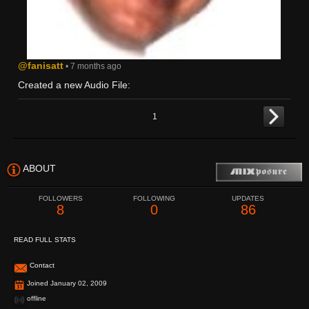
@fanisatt
• 7 months ago
Created a new Audio File:
1
ABOUT
FOLLOWERS
FOLLOWING
UPDATES
8
0
86
READ FULL STATS
Contact
Joined January 02, 2009
offline