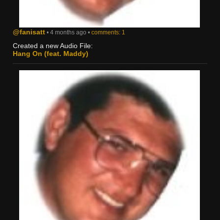
@fanisatt
• 4 months ago •
comments: 1
Created a new Audio File:
Hang On (feat. Maddy)