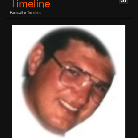
Timeline
Fanisatt
»
Timeline