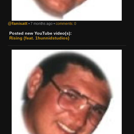
@fanisatt
• 7 months ago •
comments: 0
Posted new YouTube video(s):
Rising (feat. 1hunnidstudios)