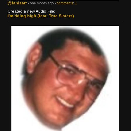
@fanisatt
• one month ago •
comments: 1
Created a new Audio File:
I'm riding high (feat. True Sisters)