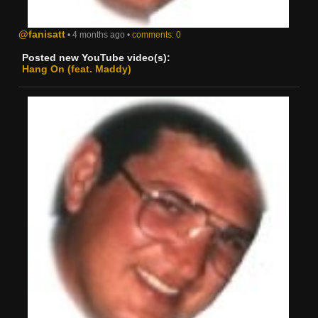
@fanisatt
• 4 months ago •
comments: 0
Posted new YouTube video(s):
Hang On (feat. Maddy)