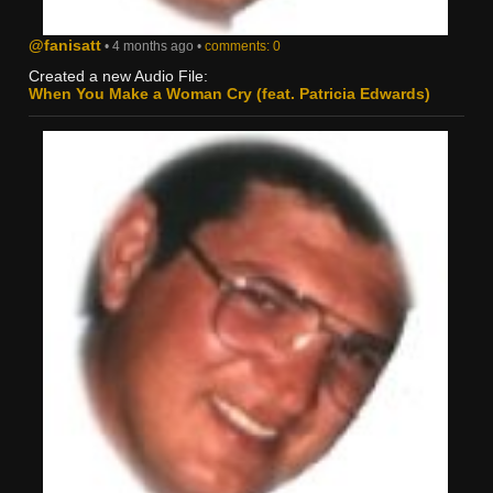
@fanisatt
• 4 months ago •
comments: 0
Created a new Audio File:
When You Make a Woman Cry (feat. Patricia Edwards)