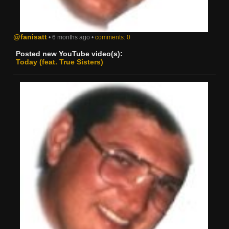
@fanisatt
• 6 months ago •
comments: 0
Posted new YouTube video(s):
Today (feat. True Sisters)