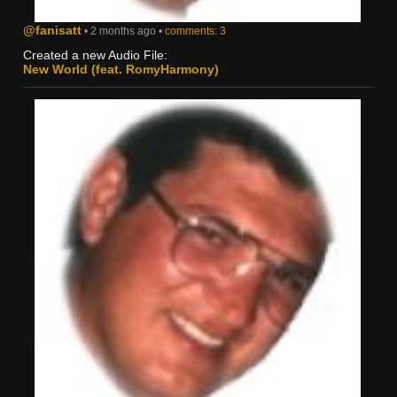
@fanisatt
• 2 months ago •
comments: 3
Created a new Audio File:
New World (feat. RomyHarmony)