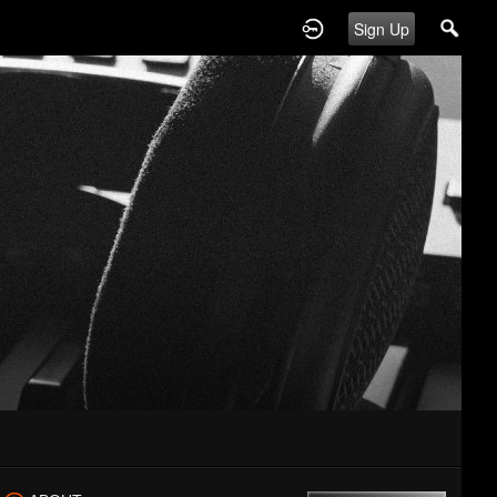
Sign Up