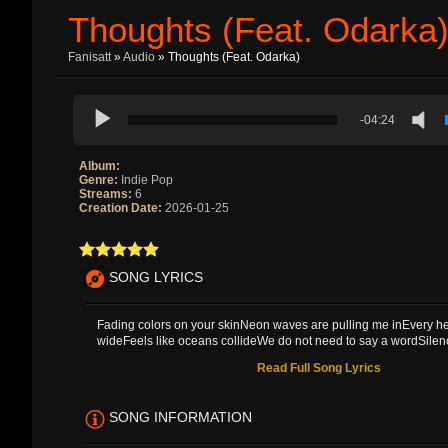
Thoughts (feat. Odarka
Fanisatt
»
Audio
» Thoughts (feat. Odarka)
-04:24
Album:
Genre:
Indie Pop
Streams:
6
Creation Date:
2026-01-25
SONG LYRICS
Fading colors on your skinNeon waves are pulling me inEvery h
wideFeels like oceans collideWe do not need to say a wordSilence
Read Full Song Lyrics
SONG INFORMATION