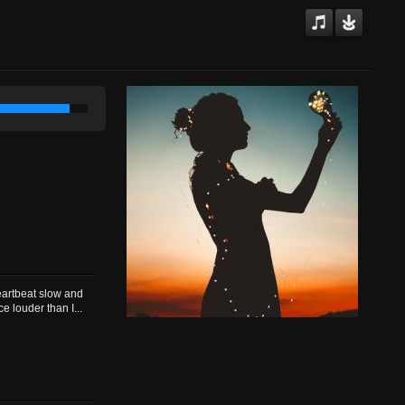
)
eartbeat slow and
 louder than I...