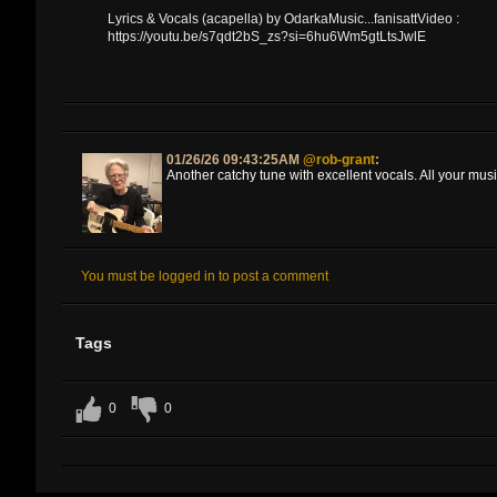
Lyrics & Vocals (acapella) by OdarkaMusic...fanisattVideo :
https://youtu.be/s7qdt2bS_zs?si=6hu6Wm5gtLtsJwlE
01/26/26 09:43:25AM
@rob-grant
:
Another catchy tune with excellent vocals. All your musi
You must be logged in to post a comment
Tags
0
0