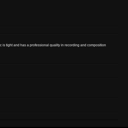
c is tight and has a professional quality in recording and composition