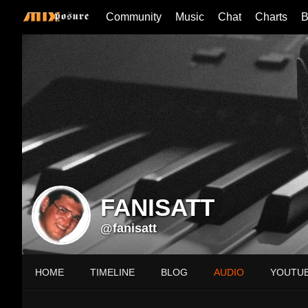
Community
Music
Chat
Charts
B
FANISATT
@fanisatt
HOME
TIMELINE
BLOG
AUDIO
YOUTU