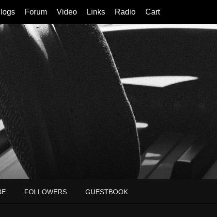
logs
Forum
Video
Links
Radio
Cart
BE
FOLLOWERS
GUESTBOOK