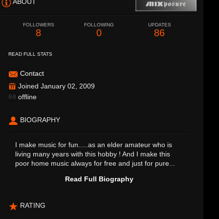
ABOUT
FOLLOWERS
FOLLOWING
UPDATES
8
0
86
READ FULL STATS
Contact
Joined January 02, 2009
offline
BIOGRAPHY
I make music for fun.....as an elder amateur who is
living many years with this hobby ! And I make this
poor home music always for free and just for pure...
Read Full Biography
RATING