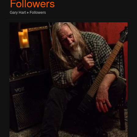
Followers
Gary Hart
»
Followers