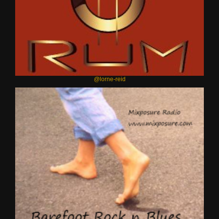
@lorne-reid