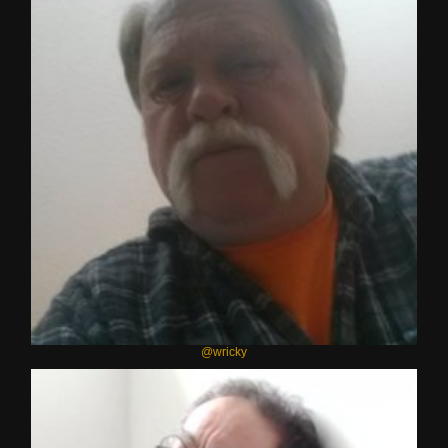
@wricky