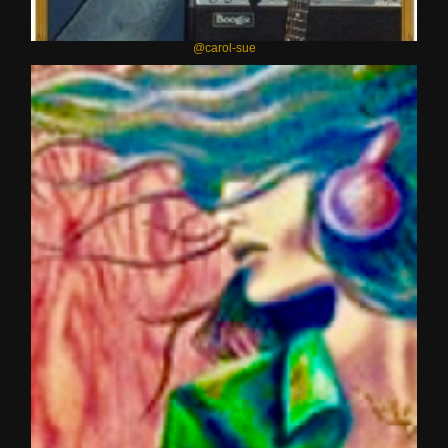
@carol-sue