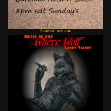
@barefoot-music-group