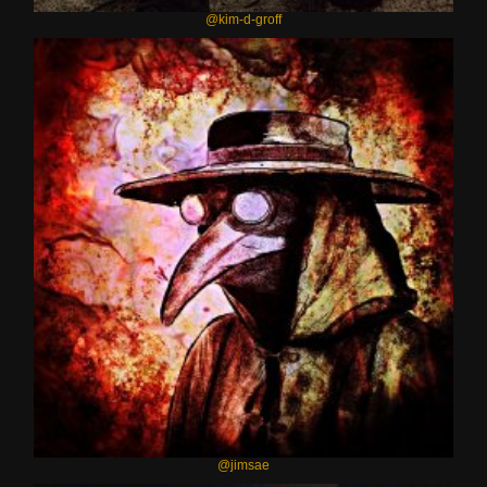
@kim-d-groff
@jimsae