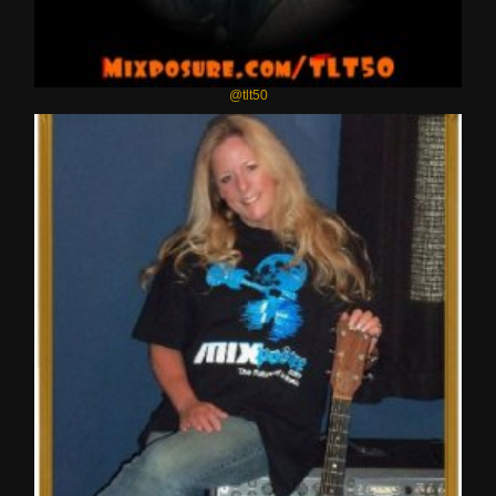
@tlt50