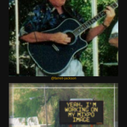
@farrell-jackson