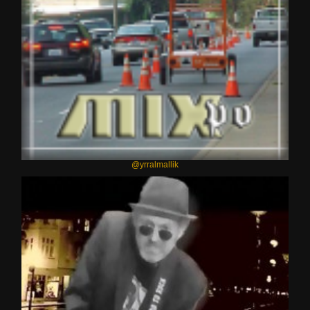
@yrralmallik