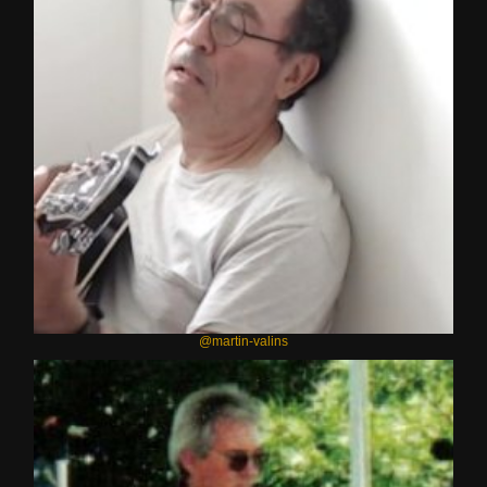
@martin-valins