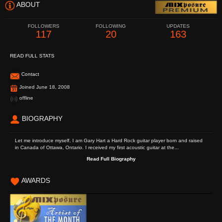
ABOUT
FOLLOWERS
FOLLOWING
UPDATES
117
20
163
READ FULL STATS
Contact
Joined June 18, 2008
offline
BIOGRAPHY
Let me introduce myself, I am Gary Hart a Hard Rock guitar player born and raised
in Canada of Ottawa, Ontario. I received my first acoustic guitar at the...
Read Full Biography
AWARDS