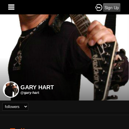
Sign Up
GARY HART
@gary-hart