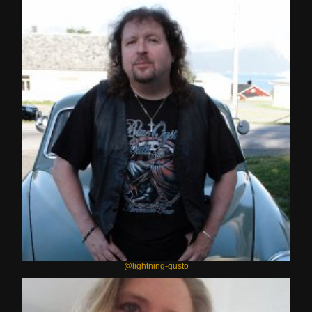
@lightning-gusto