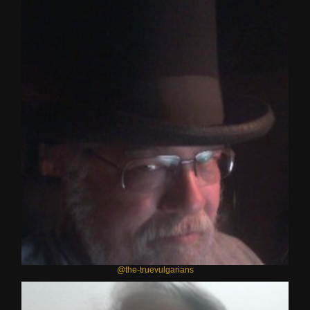
@the-truevulgarians