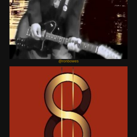
@ronbowes