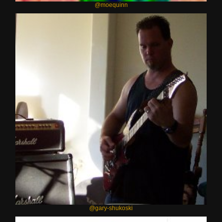
@moequinn
@gary-shukoski