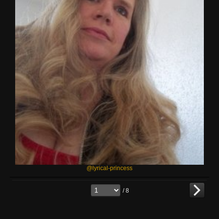
@lyrical-princess
/ 8