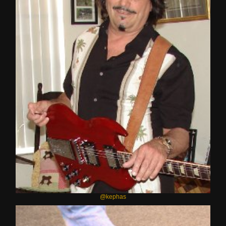
@kephas