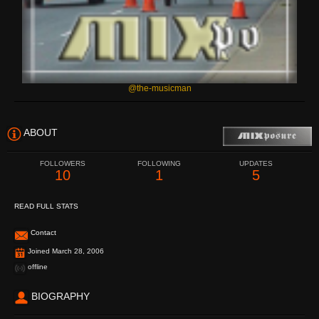
@the-musicman
ABOUT
FOLLOWERS
FOLLOWING
UPDATES
10
1
5
READ FULL STATS
Contact
Joined March 28, 2006
offline
BIOGRAPHY