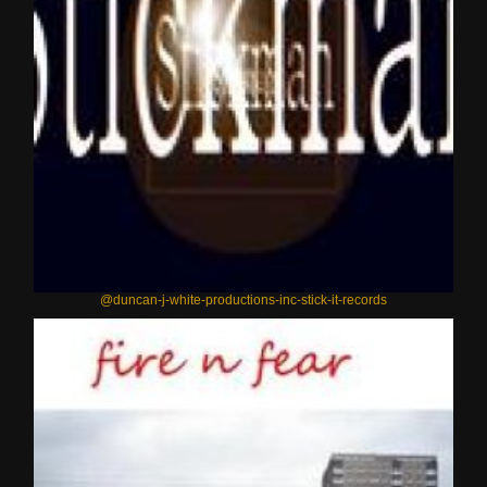
@duncan-j-white-productions-inc-stick-it-records