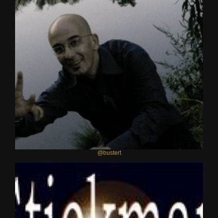
@bustert