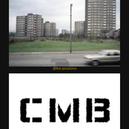
@the-poulsons