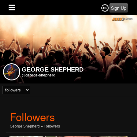
Sign Up
GEORGE SHEPHERD
@george-shepherd
Followers
George Shepherd
»
Followers