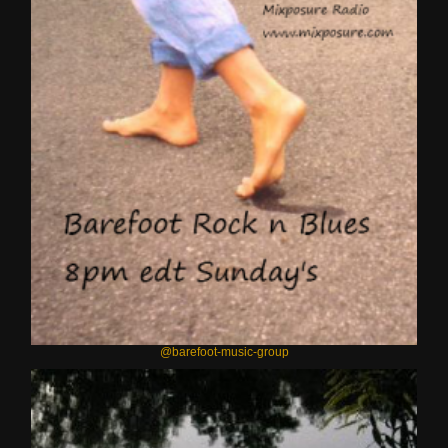
@barefoot-music-group