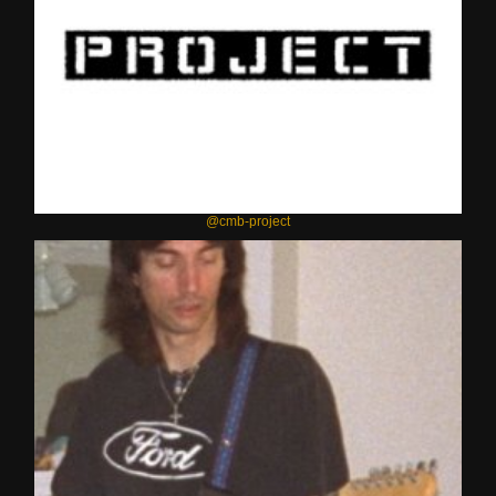
@cmb-project