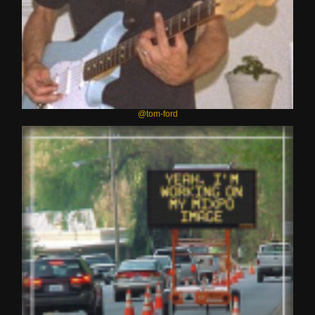
@tom-ford