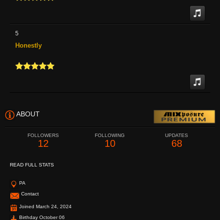
5
Honestly
ABOUT
FOLLOWERS
FOLLOWING
UPDATES
12
10
68
READ FULL STATS
PA
Contact
Joined March 24, 2024
Birthday October 06