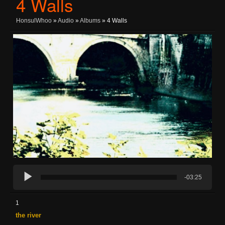
4 Walls
HonsulWhoo
»
Audio
»
Albums
» 4 Walls
-03:25
1
the river