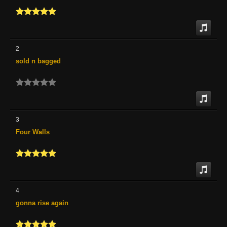
2
sold n bagged
3
Four Walls
4
gonna rise again