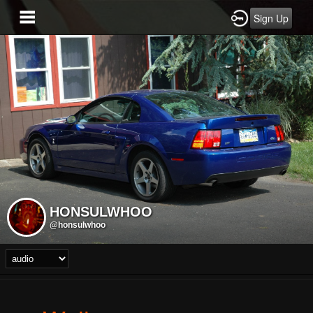
Sign Up
HONSULWHOO
@honsulwhoo