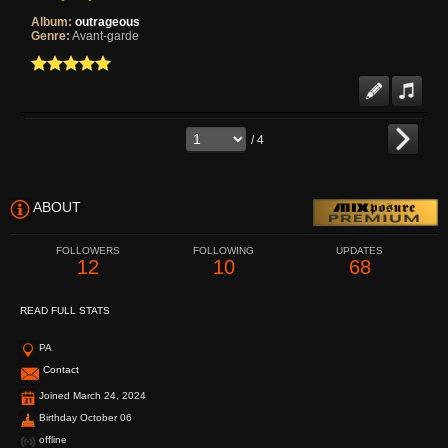
Album:
outrageous
Genre:
Avant-garde
/ 4
ABOUT
FOLLOWERS
FOLLOWING
UPDATES
12
10
68
READ FULL STATS
PA
Contact
Joined March 24, 2024
Birthday October 06
offline