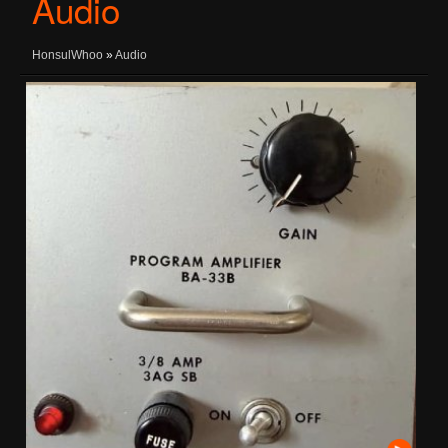
Audio
HonsulWhoo
»
Audio