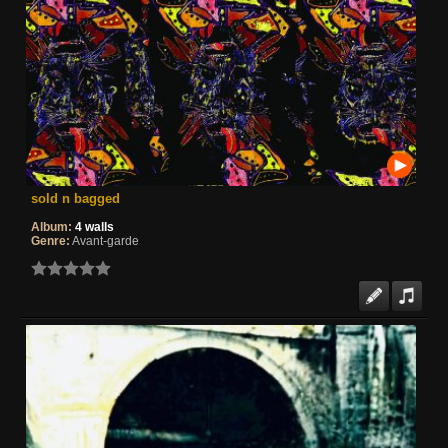
sold n bagged
Album:
4 walls
Genre:
Avant-garde