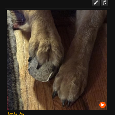
Lucky Day