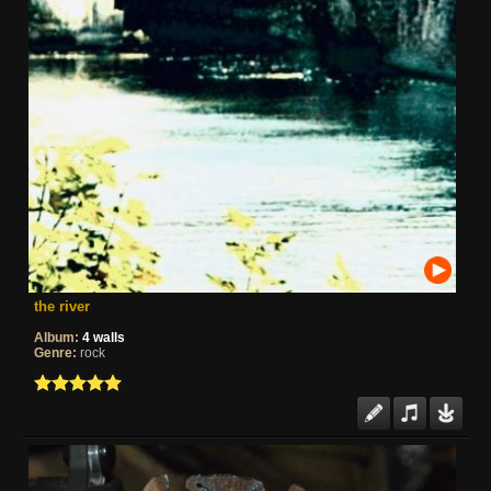
the river
Album:
4 walls
Genre:
rock