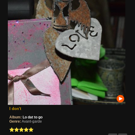
I don't
Album:
Lo dat to go
Genre:
Avant-garde