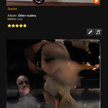
Junior
Album:
Other realms
Genre:
pop