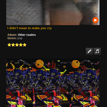
I didn’t mean to make you cry
Album:
Other realms
Genre:
pop