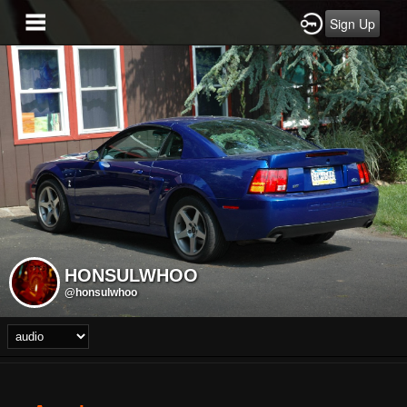
Sign Up
HONSULWHOO
@honsulwhoo