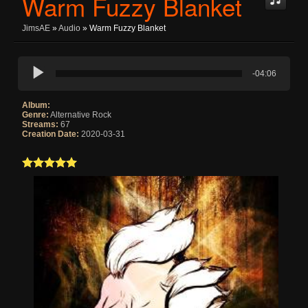
Warm Fuzzy Blanket
JimsAE
»
Audio
» Warm Fuzzy Blanket
-04:06
Album:
Genre:
Alternative Rock
Streams:
67
Creation Date:
2020-03-31