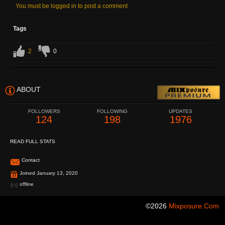
You must be logged in to post a comment
Tags
2
0
ABOUT
FOLLOWERS
FOLLOWING
UPDATES
124
198
1976
READ FULL STATS
Contact
Joined January 13, 2020
offline
©2026
Mixposure.com