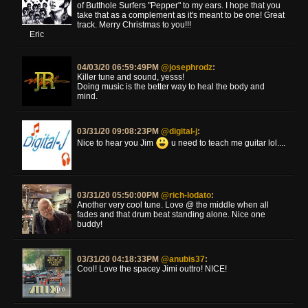
of Butthole Surfers "Pepper" to my ears. I hope that you
take that as a complement as it's meant to be one! Great
track. Merry Christmas to you!!!
Eric
04/03/20 06:59:49PM
@josephrodz
:
Killer tune and sound, yesss!
Doing music is the better way to heal the body and
mind.
03/31/20 09:08:23PM
@digital-j
:
Nice to hear you Jim
u need to teach me guitar lol....
03/31/20 05:50:00PM
@rich-lodato
:
Another very cool tune. Love @ the middle when all
fades and that drum beat standing alone. Nice one
buddy!
03/31/20 04:18:33PM
@anubis37
:
Cool! Love the spacey Jimi outtro! NICE!