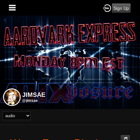
Sign Up
JIMSAE
@jimsae