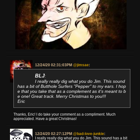
12/24/20 02:31:03PM
@jimsae
:
BLJ
:
I really really dig what you do Jim. This sound
has a bit of Butthole Surfers "Pepper" to my ears. I hop
e that you take that as a complement as it's meant to b
e one! Great track. Merry Christmas to you!!!
Eric
Thanks, Eric! I do take your comment as a compliment. Much
appreciated. Have a great Christmas!
12/24/20 02:27:12PM
@bad-love-junkie
:
I really really dig what you do Jim. This sound has a bit