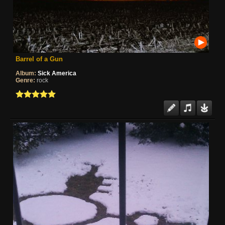
Barrel of a Gun
Album:
Sick America
Genre:
rock