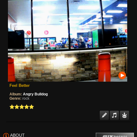
Feel Better
Album:
Angry Bulldog
Genre:
rock
ABOUT