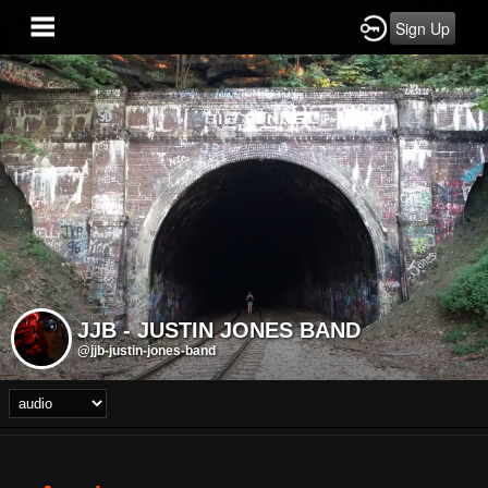
Sign Up
JJB - JUSTIN JONES BAND
@jjb-justin-jones-band