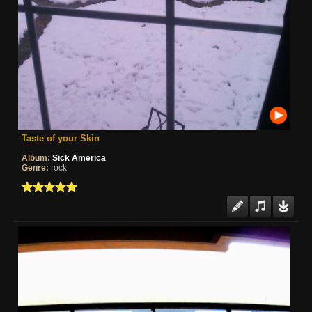
Taste of your Skin
Album:
Sick America
Genre:
rock