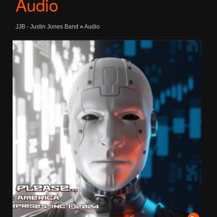
Audio
JJB - Justin Jones Band
»
Audio