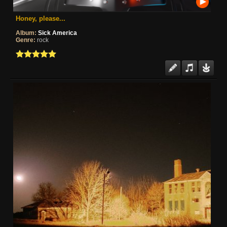
Honey, please...
Album:
Sick America
Genre:
rock