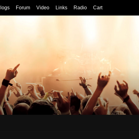
logs
Forum
Video
Links
Radio
Cart