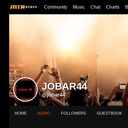
Community
Music
Chat
Charts
B
JOBAR44
@jobar44
HOME
AUDIO
FOLLOWERS
GUESTBOOK