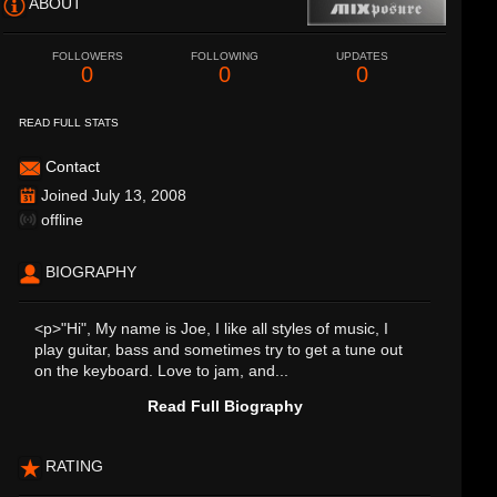
ABOUT
FOLLOWERS
FOLLOWING
UPDATES
0
0
0
READ FULL STATS
Contact
Joined July 13, 2008
offline
BIOGRAPHY
<p>"Hi", My name is Joe, I like all styles of music, I
play guitar, bass and sometimes try to get a tune out
on the keyboard. Love to jam, and...
Read Full Biography
RATING