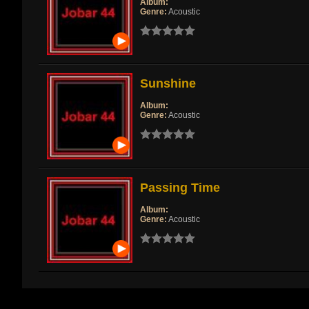
Album:
Genre:
Acoustic
Sunshine
Album:
Genre:
Acoustic
Passing Time
Album:
Genre:
Acoustic