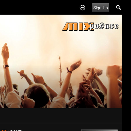
Sign Up