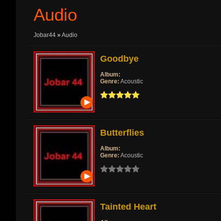
Audio
Jobar44
»
Audio
Goodbye
Album:
Genre:
Acoustic
Butterflies
Album:
Genre:
Acoustic
Tainted Heart