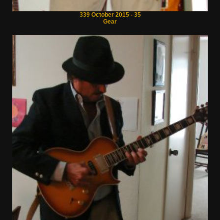
339 October 2015 - 35
Gear