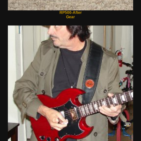
RP500-After
Gear