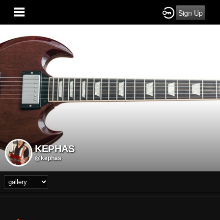
Sign Up
KEPHAS
@kephas