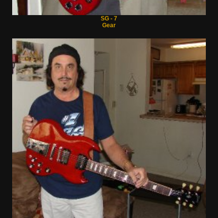
SG - 7
Gear