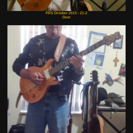
PRS October 2015 - 21-2
Gear