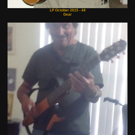
LP October 2015 - 44
Gear