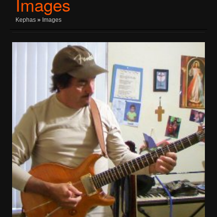
Images
Kephas
»
Images