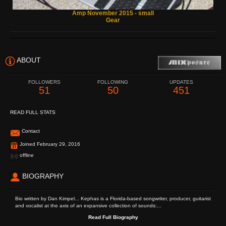
Amp November 2015 - small
Gear
ABOUT
FOLLOWERS
FOLLOWING
UPDATES
51
50
451
READ FULL STATS
Contact
Joined February 29, 2016
offline
BIOGRAPHY
Bio written by Dan Kimpel... Kephas is a Florida-based songwriter, producer, guitarist
and vocalist at the axis of an expansive collection of sounds:...
Read Full Biography