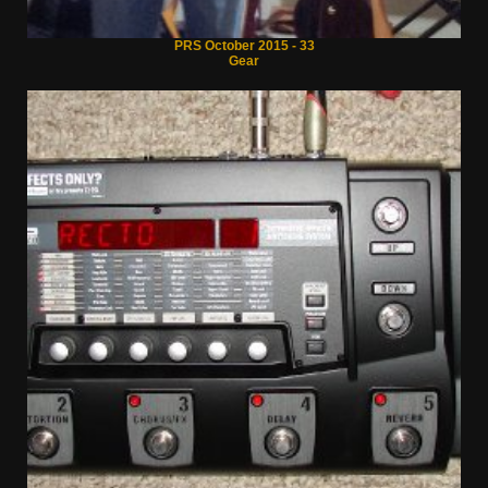
PRS October 2015 - 33
Gear