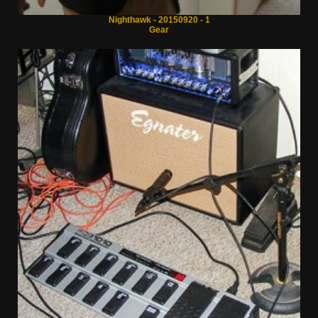
Nighthawk - 20150920 - 1
Gear