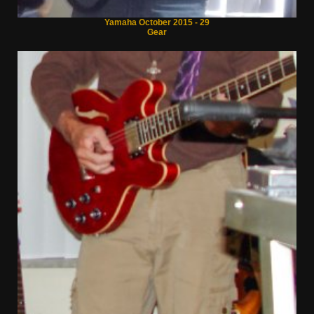
Yamaha October 2015 - 29
Gear