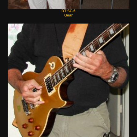
DT SG 6
Gear