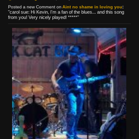
Posted a new Comment on
Aint no shame in loving you
:
"carol sue: Hi Kevin, I'm a fan of the blues... and this song
from you! Very nicely played! *****"