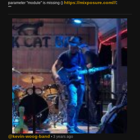
https://mixposure.com///
:
parameter "module" is missing ()
""
@kevin-woog-band
• 3 years ago