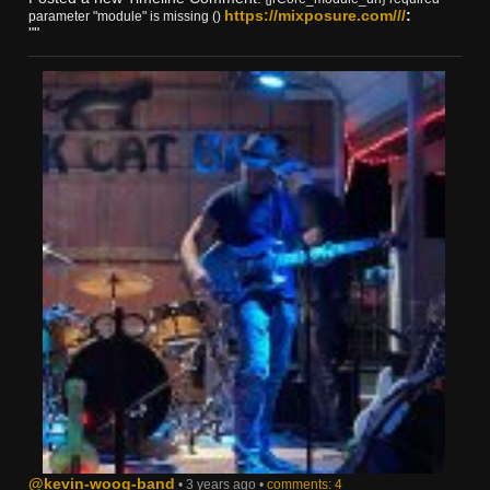
https://mixposure.com///
:
parameter "module" is missing ()
""
@kevin-woog-band
• 3 years ago •
comments: 4