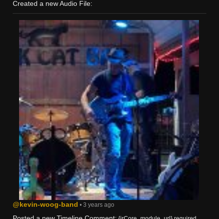
Created a new Audio File:
@kevin-woog-band
• 3 years ago
Posted a new Timeline Comment:
{jrCore_module_url} required