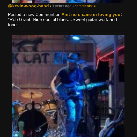
@kevin-woog-band
• 3 years ago •
comments: 4
Posted a new Comment on
Aint no shame in loving you
:
"Rob Grant: Nice soulful blues…Sweet guitar work and
tone."