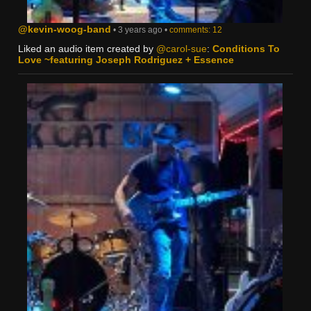
@kevin-woog-band
• 3 years ago •
comments: 12
Liked an audio item created by
@carol-sue
:
Conditions To
Love ~featuring Joseph Rodriguez + Essence