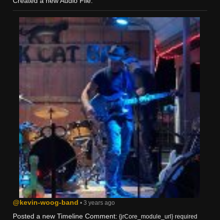
Created a new Audio File:
@kevin-woog-band
• 3 years ago
Posted a new Timeline Comment:
{jrCore_module_url} required