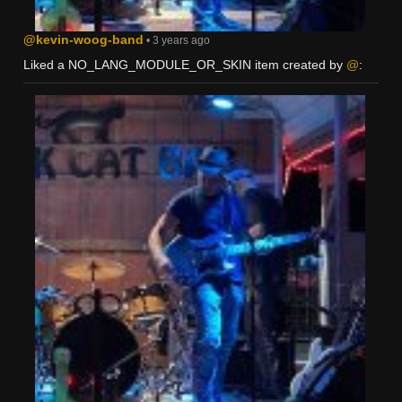
@kevin-woog-band
• 3 years ago
Liked a NO_LANG_MODULE_OR_SKIN item created by
@
: