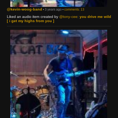
@kevin-woog-band
• 3 years ago •
comments: 13
Liked an audio item created by
@tony-cee
:
you drive me wild
[ i get my highs from you ]