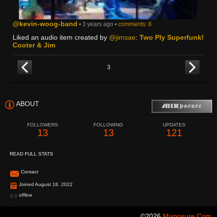
@kevin-woog-band
• 3 years ago •
comments: 8
Liked an audio item created by
@jimsae
:
Two Ply Superfunk!
Cooter & Jim
3
ABOUT
FOLLOWERS
FOLLOWING
UPDATES
13
13
121
READ FULL STATS
Contact
Joined August 18, 2022
offline
©2026
Mixposure.com