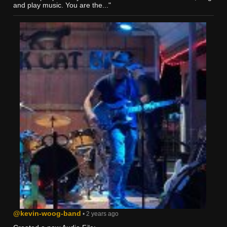
and play music. You are the..."
@kevin-woog-band
• 2 years ago