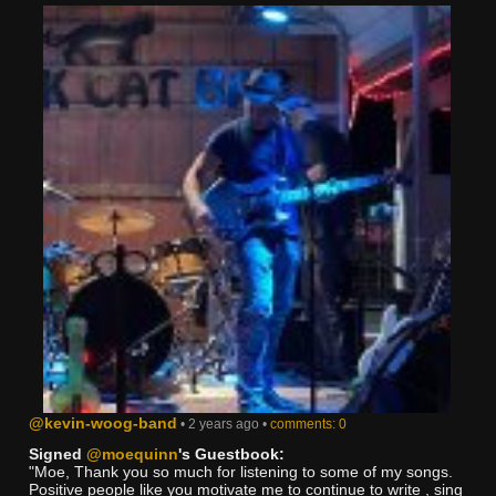
@kevin-woog-band
• 2 years ago •
comments: 0
Signed
@moequinn
's Guestbook:
"Moe, Thank you so much for listening to some of my songs.
Positive people like you motivate me to continue to write , sing