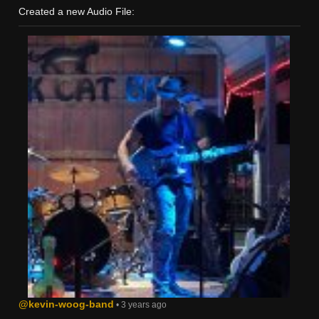
Created a new Audio File:
@kevin-woog-band
• 3 years ago