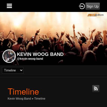
Sign Up
KEVIN WOOG BAND
@kevin-woog-band
Timeline
Kevin Woog Band
»
Timeline