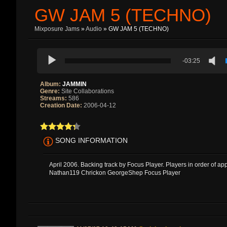
GW JAM 5 (TECHNO)
Mixposure Jams
»
Audio
» GW JAM 5 (TECHNO)
-03:25
Album:
JAMMIN
Genre:
Site Collaborations
Streams:
586
Creation Date:
2006-04-12
SONG INFORMATION
April 2006. Backing track by Focus Player. Players in order of a
Nathan119 Chrickon GeorgeShep Focus Player