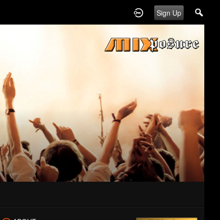
Sign Up