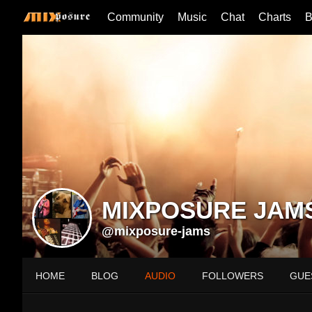
Community
Music
Chat
Charts
B
MIXPOSURE JAM
@mixposure-jams
HOME
BLOG
AUDIO
FOLLOWERS
GUE