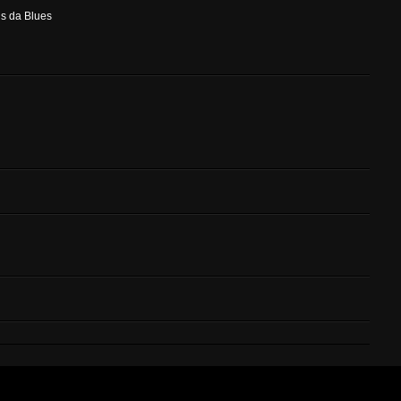
is da Blues