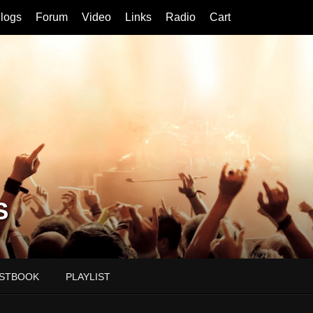
logs
Forum
Video
Links
Radio
Cart
S
STBOOK
PLAYLIST