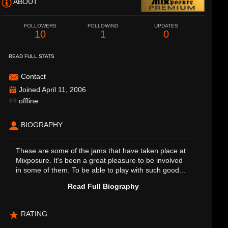
ABOUT
FOLLOWERS
FOLLOWING
UPDATES
10
1
0
READ FULL STATS
Contact
Joined April 11, 2006
offline
BIOGRAPHY
These are some of the jams that have taken place at
Mixposure. It's been a great pleasure to be involved
in some of them. To be able to play with such good...
Read Full Biography
RATING