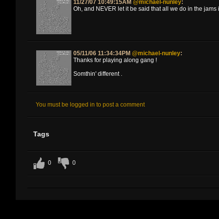
11/27/07 10:49:15AM
@michael-nunley
:
Oh, and NEVER let it be said that all we do in the jams 
05/11/06 11:34:34PM
@michael-nunley
:
Thanks for playing along gang !
Somthin' different .
You must be logged in to post a comment
Tags
0
0