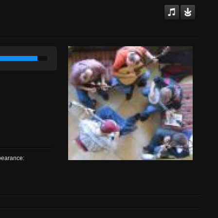
ppearance: