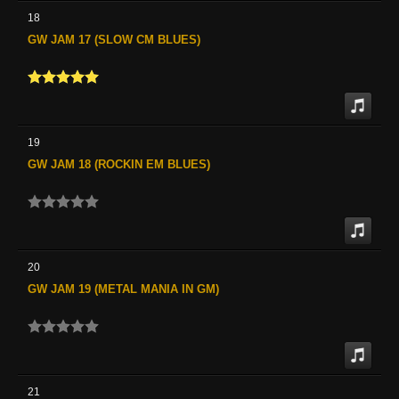
18
GW JAM 17 (SLOW CM BLUES)
19
GW JAM 18 (ROCKIN EM BLUES)
20
GW JAM 19 (METAL MANIA IN GM)
21