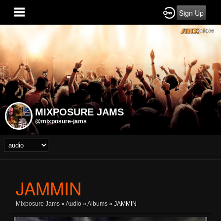
Sign Up
MIXPOSURE JAMS
@mixposure-jams
JAMMIN
Mixposure Jams
»
Audio
»
Albums
» JAMMIN