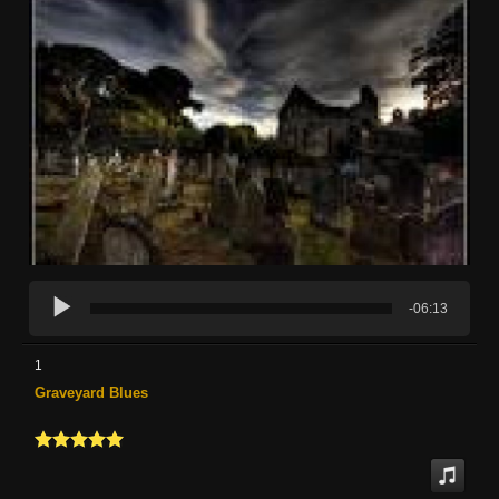
-06:13
1
Graveyard Blues