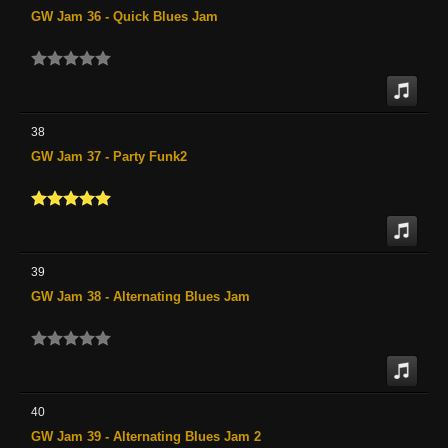
GW Jam 36 - Quick Blues Jam
38
GW Jam 37 - Party Funk2
39
GW Jam 38 - Alternating Blues Jam
40
GW Jam 39 - Alternating Blues Jam 2