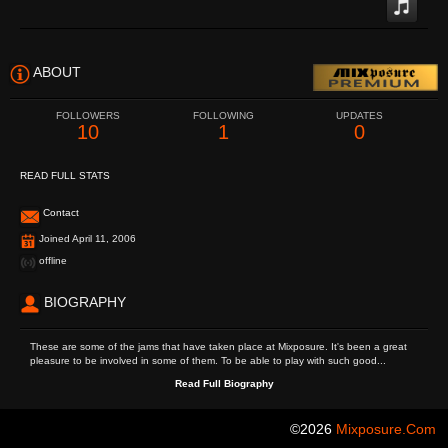
ABOUT
FOLLOWERS
FOLLOWING
UPDATES
10
1
0
READ FULL STATS
Contact
Joined April 11, 2006
offline
BIOGRAPHY
These are some of the jams that have taken place at Mixposure. It's been a great
pleasure to be involved in some of them. To be able to play with such good...
Read Full Biography
©2026
Mixposure.com