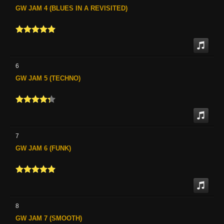
GW JAM 4 (BLUES IN A REVISITED)
6
GW JAM 5 (TECHNO)
7
GW JAM 6 (FUNK)
8
GW JAM 7 (SMOOTH)