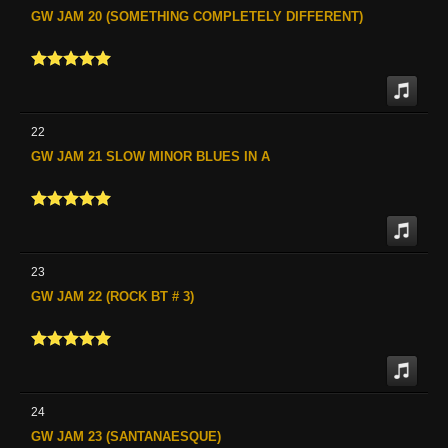
GW JAM 20 (SOMETHING COMPLETELY DIFFERENT)
22
GW JAM 21 SLOW MINOR BLUES IN A
23
GW JAM 22 (ROCK BT # 3)
24
GW JAM 23 (SANTANAESQUE)