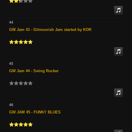
44
GW Jam 43 - Gilmourish Jam started by KOR
45
GW Jam 44 - Swing Rocker
46
GW JAM 45 - FUNKY BLUES