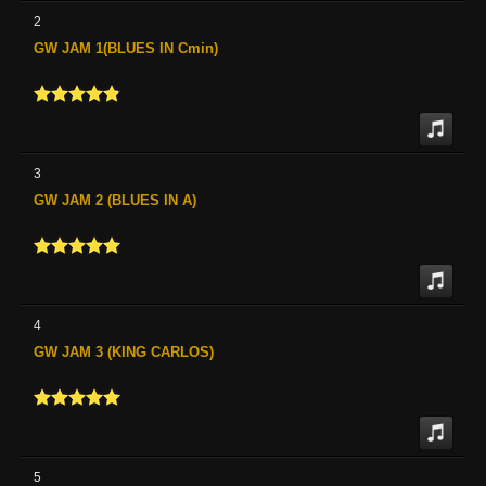
2
GW JAM 1(BLUES IN Cmin)
3
GW JAM 2 (BLUES IN A)
4
GW JAM 3 (KING CARLOS)
5