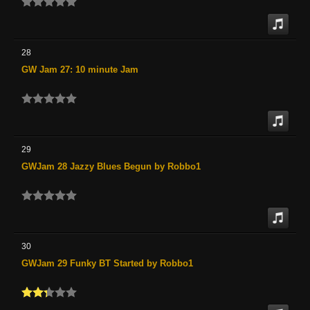
28
GW Jam 27: 10 minute Jam
29
GWJam 28 Jazzy Blues Begun by Robbo1
30
GWJam 29 Funky BT Started by Robbo1