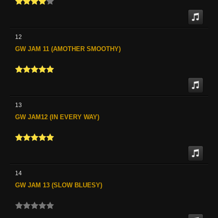
12
GW JAM 11 (AMOTHER SMOOTHY)
13
GW JAM12 (IN EVERY WAY)
14
GW JAM 13 (SLOW BLUESY)