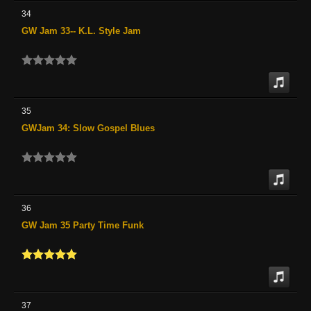
34
GW Jam 33-- K.L. Style Jam
35
GWJam 34: Slow Gospel Blues
36
GW Jam 35 Party Time Funk
37