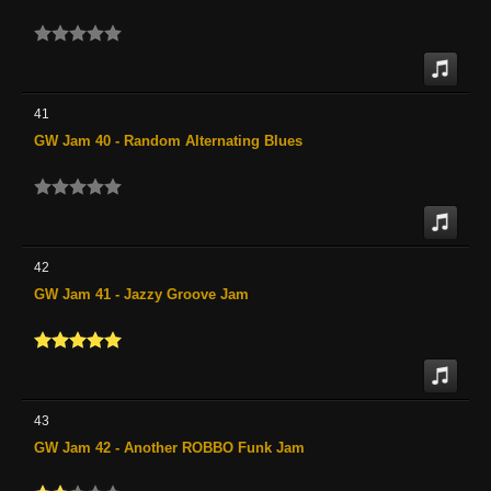
41
GW Jam 40 - Random Alternating Blues
42
GW Jam 41 - Jazzy Groove Jam
43
GW Jam 42 - Another ROBBO Funk Jam