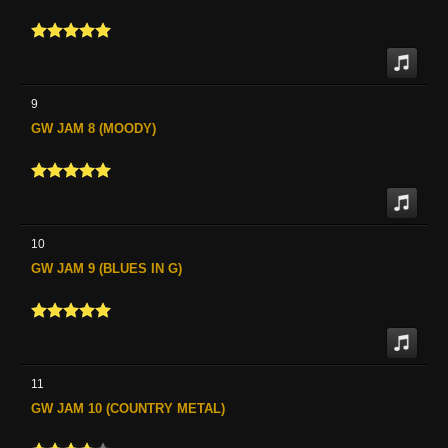
9
GW JAM 8 (MOODY)
10
GW JAM 9 (BLUES IN G)
11
GW JAM 10 (COUNTRY METAL)