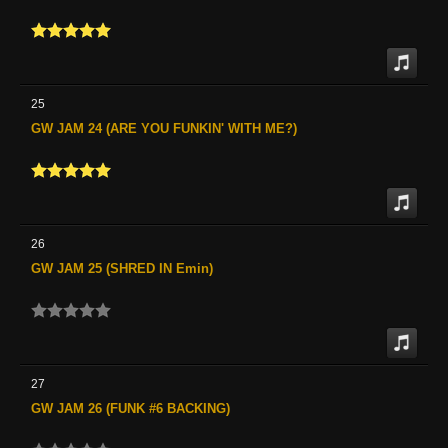
25
GW JAM 24 (ARE YOU FUNKIN' WITH ME?)
26
GW JAM 25 (SHRED IN Emin)
27
GW JAM 26 (FUNK #6 BACKING)