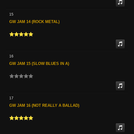
15
GW JAM 14 (ROCK METAL)
16
GW JAM 15 (SLOW BLUES IN A)
17
GW JAM 16 (NOT REALLY A BALLAD)