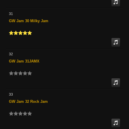
31
GW Jam 30 Milky Jam
32
GW Jam 31JAMX
33
GW Jam 32 Rock Jam