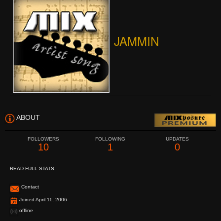
JAMMIN
ABOUT
FOLLOWERS
FOLLOWING
UPDATES
10
1
0
READ FULL STATS
Contact
Joined April 11, 2006
offline