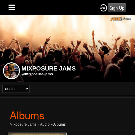
Sign Up
MIXPOSURE JAMS
@mixposure-jams
Albums
Mixposure Jams
»
Audio
» Albums