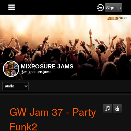
Sign Up
MIXPOSURE JAMS
@mixposure-jams
GW Jam 37 - Party
Funk2