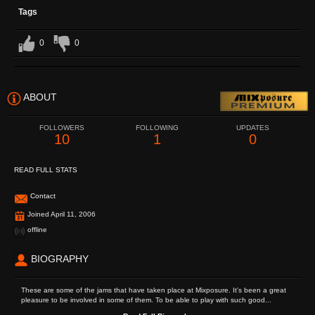
Tags
0
0
ABOUT
FOLLOWERS
FOLLOWING
UPDATES
10
1
0
READ FULL STATS
Contact
Joined April 11, 2006
offline
BIOGRAPHY
These are some of the jams that have taken place at Mixposure. It's been a great
pleasure to be involved in some of them. To be able to play with such good...