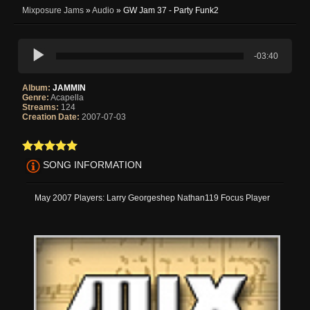
Mixposure Jams
»
Audio
» GW Jam 37 - Party Funk2
-03:40
Album:
JAMMIN
Genre:
Acapella
Streams:
124
Creation Date:
2007-07-03
SONG INFORMATION
May 2007 Players: Larry Georgeshep Nathan119 Focus Player