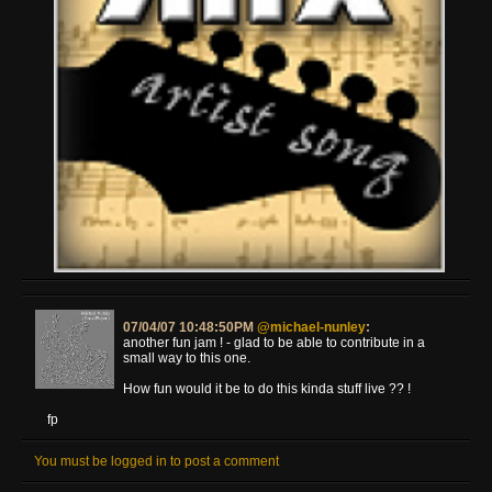
07/04/07 10:48:50PM
@michael-nunley
:
another fun jam ! - glad to be able to contribute in a
small way to this one.
How fun would it be to do this kinda stuff live ?? !
fp
You must be logged in to post a comment