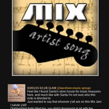
03/01/15 02:28:11AM
@barefoot-music-group
:
Feel like I found Santa's store house for music treasures
here. and much like with Santa I'm not sure who this
note is directed to.
Just wanted to say that whoever y'all are on this Mix Jam
I salute y'all!
Outstanding! Aptly titled too, you didn't disappoint at all with the