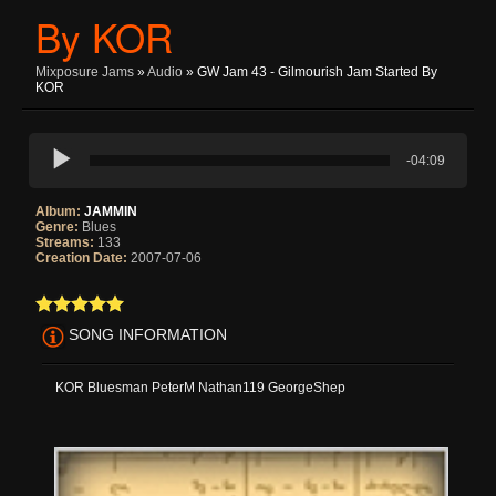
By KOR
Mixposure Jams
»
Audio
» GW Jam 43 - Gilmourish Jam Started By
KOR
-04:09
Album:
JAMMIN
Genre:
Blues
Streams:
133
Creation Date:
2007-07-06
SONG INFORMATION
KOR Bluesman PeterM Nathan119 GeorgeShep