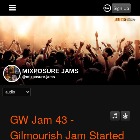
Sign Up
MIXPOSURE JAMS
@mixposure-jams
GW Jam 43 -
Gilmourish Jam Started