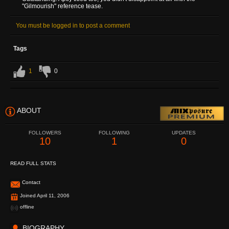
"Gilmourish" reference tease.
You must be logged in to post a comment
Tags
1
0
ABOUT
FOLLOWERS
FOLLOWING
UPDATES
10
1
0
READ FULL STATS
Contact
Joined April 11, 2006
offline
BIOGRAPHY