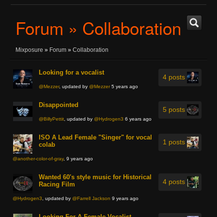
Forum » Collaboration
Mixposure
»
Forum
»
Collaboration
Looking for a vocalist
4 posts
@Mezzer
, updated by
@Mezzer
5 years ago
Disappointed
5 posts
@BillyPettit
, updated by
@Hydrogen3
6 years ago
ISO A Lead Female "Singer" for vocal
1 posts
colab
@another-color-of-gray
, 9 years ago
Wanted 60's style music for Historical
4 posts
Racing Film
@Hydrogen3
, updated by
@Farrell Jackson
9 years ago
Looking For A Female Vocalist