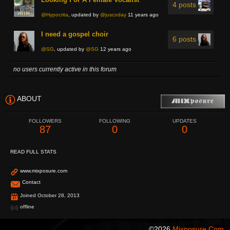
4 posts
@Hypocrita
, updated by
@juscoday
11 years ago
I need a gospel choir
6 posts
@SG
, updated by
@SG
12 years ago
no users currently active in this forum
ABOUT
FOLLOWERS
FOLLOWING
UPDATES
87
0
0
READ FULL STATS
www.mixposure.com
Contact
Joined October 28, 2013
offline
©2026
Mixposure.com