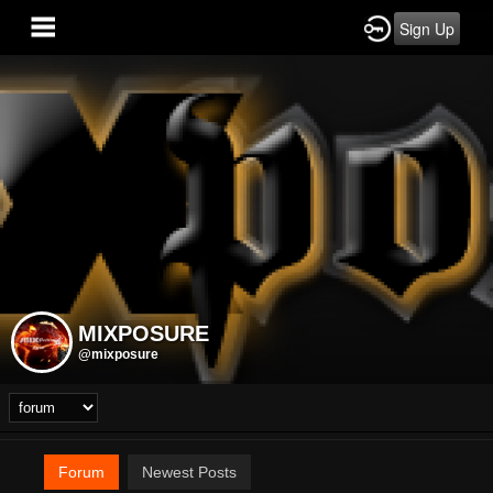
Sign Up
MIXPOSURE
@mixposure
Forum
Newest Posts