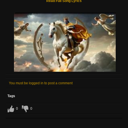
Read Full Song Lyrics
You must be logged in to post a comment
Tags
0
0