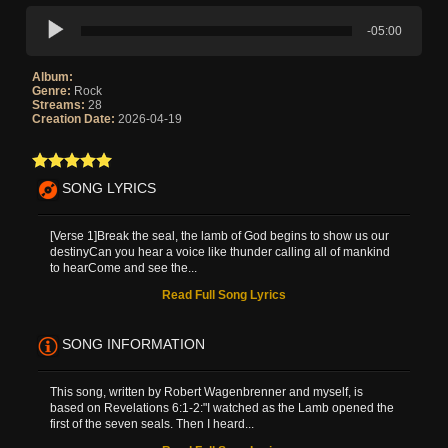
-05:00
Album:
Genre:
Rock
Streams:
28
Creation Date:
2026-04-19
SONG LYRICS
[Verse 1]Break the seal, the lamb of God begins to show us our
destinyCan you hear a voice like thunder calling all of mankind
to hearCome and see the...
Read Full Song Lyrics
SONG INFORMATION
This song, written by Robert Wagenbrenner and myself, is
based on Revelations 6:1-2:"I watched as the Lamb opened the
first of the seven seals. Then I heard...