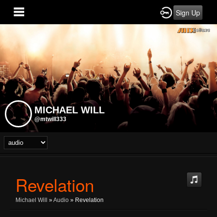
Sign Up
MICHAEL WILL
@mtwill333
Revelation
Michael Will
»
Audio
» Revelation