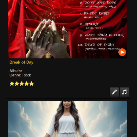
Break of Day
Album:
Genre:
Rock