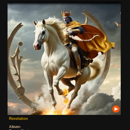
Revelation
Album: