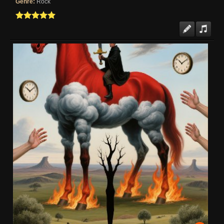
Genre:
Rock