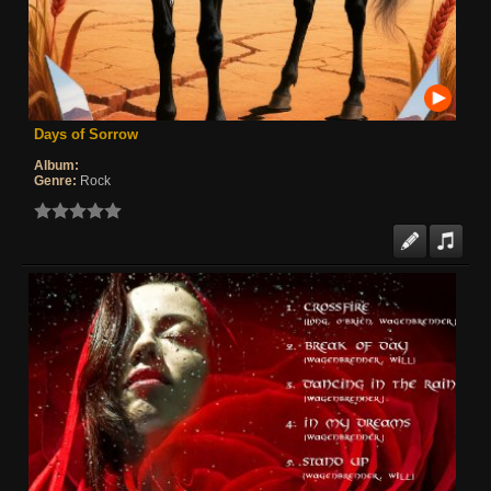
Days of Sorrow
Album:
Genre:
Rock