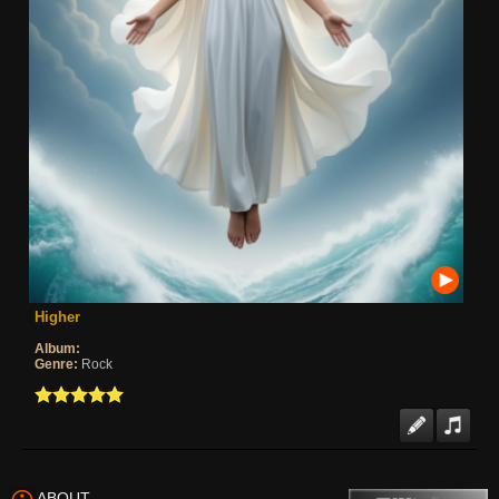
Higher
Album:
Genre:
Rock
ABOUT