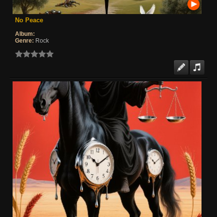
No Peace
Album:
Genre:
Rock