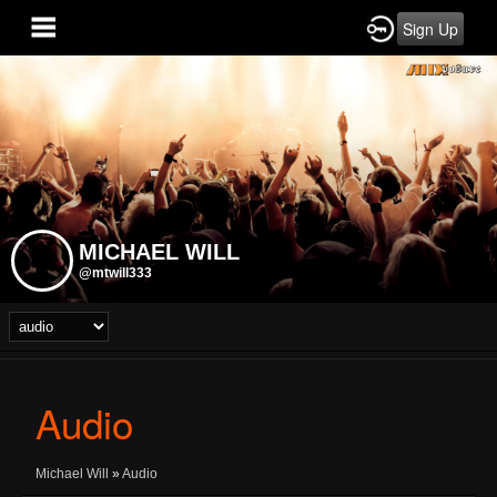
Sign Up
MICHAEL WILL
@mtwill333
Audio
Michael Will
»
Audio