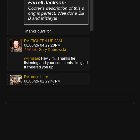
Farrell Jackson
:
Cooter's description of this s
ong is perfect. Well done Bill
B and Mizieya!
Thanks guys for...
Re: TIGHTEN UP JAM
08/06/26 04:29:20PM
1 Week:
Gary Dabrowski
@jimsae
: Hey Jim...Thanks fer
listening and your comments. I'm glad
it cheered you up!
Re: once here
08/06/26 02:29:47PM
1 Week:
Rich Lodato
JimsAE
:
We played this one last nigh
t, and of course, everyone l
oves it! Great arrangement,
musicianship, and a incredib
le vocal/lyric!
Thank you Jim buddy!