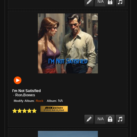
N/A
I'm Not Satisfied
Ron.bowes
-
:
:
NA
Rock
Modify Album
Album
N/A