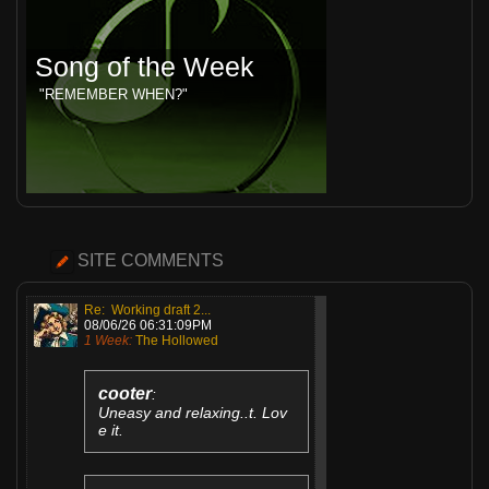
Song of the Week
"REMEMBER WHEN?"
SITE COMMENTS
Re: Working draft 2...
08/06/26 06:31:09PM
1 Week:
The Hollowed
cooter
:
Uneasy and relaxing..t. Lov
e it.