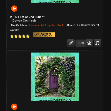
Is This 1st or 2nd Lunch?
Dewey Comhreir
-
:
:
Our Home's Secret
Instrumental Prog Jazz Rock
Modify Album
Album
Garden
Free