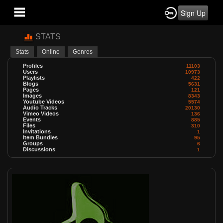
Sign Up
STATS
Stats
Online
Genres
Profiles
11103
Users
10973
Playlists
422
Blogs
5631
Pages
121
Images
8343
Youtube Videos
5574
Audio Tracks
20130
Vimeo Videos
136
Events
885
Files
310
Invitations
1
Item Bundles
95
Groups
6
Discussions
1