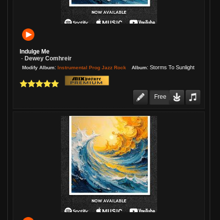
Indulge Me
Dewey Comhreir
-
:
:
Storms To Sunlight
Instrumental Prog Jazz Rock
Modify Album
Album
Free