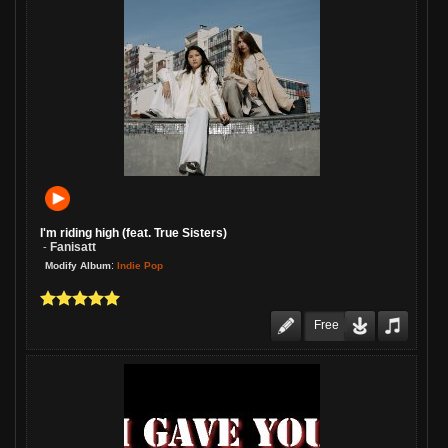
I'm riding high (feat. True Sisters)
Fanisatt
-
:
Indie Pop
Modify Album
Free