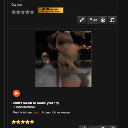
Garden
Free
I didn’t mean to make you cry
HonsulWhoo
-
:
:
Other realms
pop
Modify Album
Album