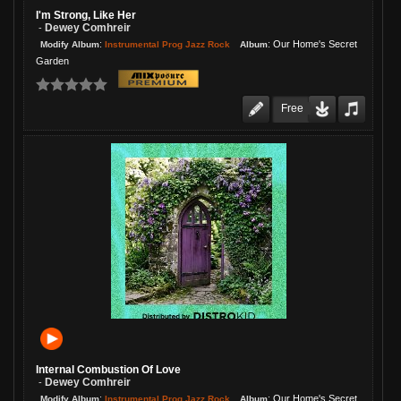
I'm Strong, Like Her
Dewey Comhreir
-
:
:
Our Home's Secret
Instrumental Prog Jazz Rock
Modify Album
Album
Garden
Free
Internal Combustion Of Love
Dewey Comhreir
-
:
:
Our Home's Secret
Instrumental Prog Jazz Rock
Modify Album
Album