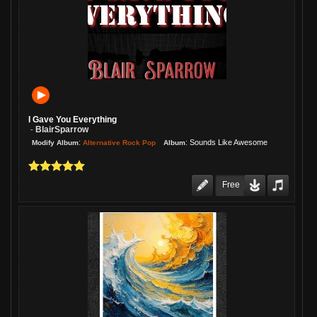
I Gave You Everything
BlairSparrow
-
:
:
Sounds Like Awesome
Alternative Rock Pop
Modify Album
Album
Free