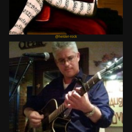
@helder-rock