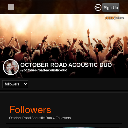
Sign Up
OCTOBER ROAD ACOUSTIC DUO
@october-road-acoustic-duo
Followers
October Road Acoustic Duo
»
Followers