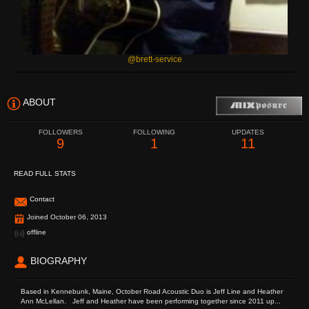
@brett-service
ABOUT
FOLLOWERS
FOLLOWING
UPDATES
9
1
11
READ FULL STATS
Contact
Joined October 06, 2013
offline
BIOGRAPHY
Based in Kennebunk, Maine, October Road Acoustic Duo is Jeff Line and Heather
Ann McLellan. Jeff and Heather have been performing together since 2011 up...