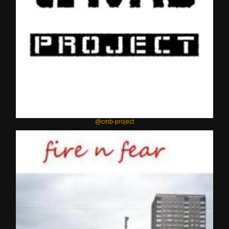
@cmb-project