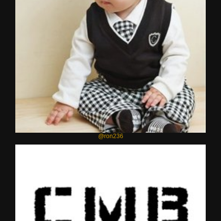
@ron236