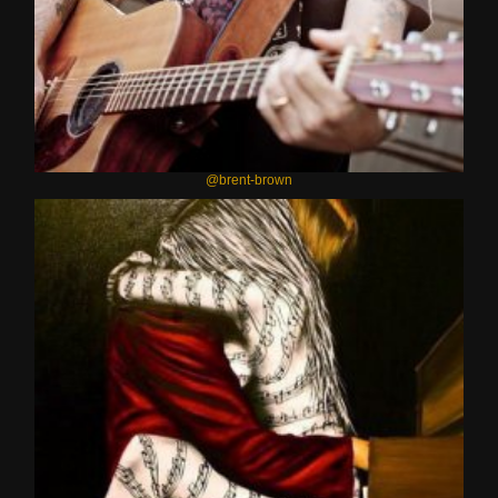
@brent-brown