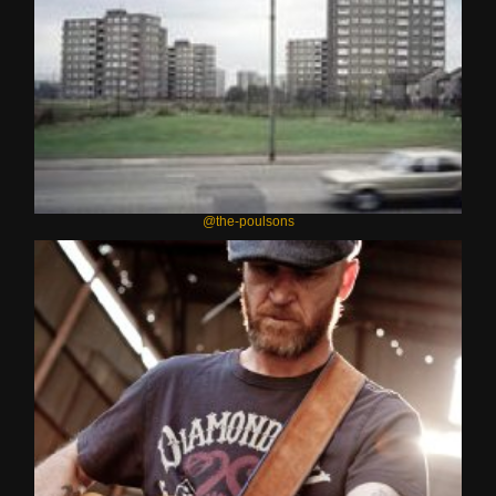
@the-poulsons