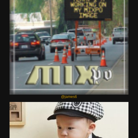
@james6