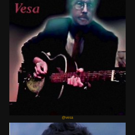
@vesa