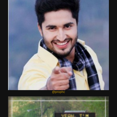
@prophc