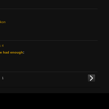
ckon
: 4
've had enough
:
1