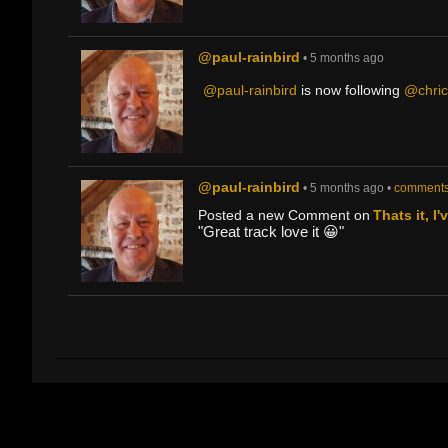
@paul-rainbird
• 5 months ago
@paul-rainbird
is now following
@chri
@paul-rainbird
• 5 months ago •
comments
Posted a new Comment on
Thats it, I
"Great track love it 😀"