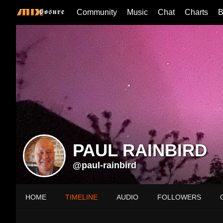
Community
Music
Chat
Charts
B
PAUL RAINBIRD
@paul-rainbird
HOME
TIMELINE
AUDIO
FOLLOWERS