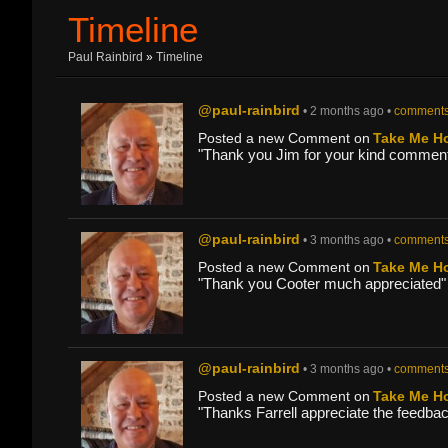
Timeline
Paul Rainbird
»
Timeline
@paul-rainbird
• 2 months ago •
comments
Posted a new Comment on
Take Me H
"Thank you Jim for your kind comment
@paul-rainbird
• 3 months ago •
comments
Posted a new Comment on
Take Me H
"Thank you Cooter much appreciated"
@paul-rainbird
• 3 months ago •
comments
Posted a new Comment on
Take Me H
"Thanks Farrell appreciate the feedbac