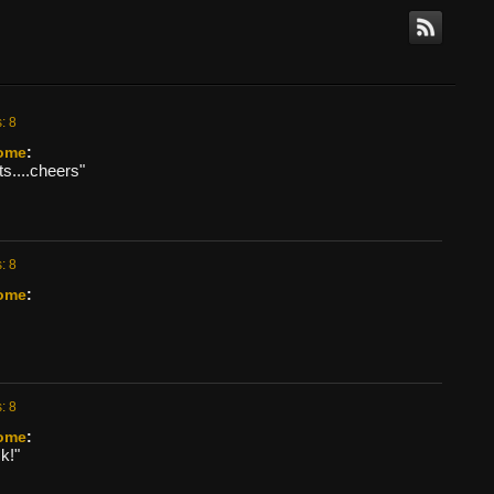
: 8
ome
:
s....cheers"
: 8
ome
:
: 8
ome
:
k!"