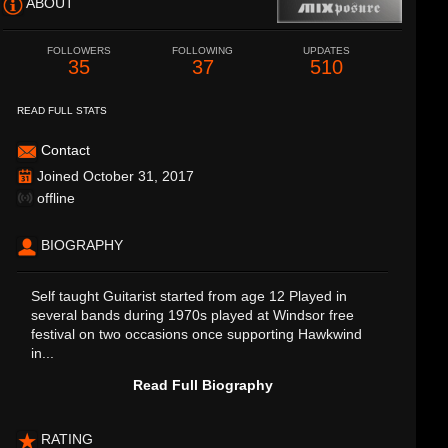
ABOUT
FOLLOWERS
FOLLOWING
UPDATES
35
37
510
READ FULL STATS
Contact
Joined October 31, 2017
offline
BIOGRAPHY
Self taught Guitarist started from age 12 Played in
several bands during 1970s played at Windsor free
festival on two occasions once supporting Hawkwind
in...
Read Full Biography
RATING