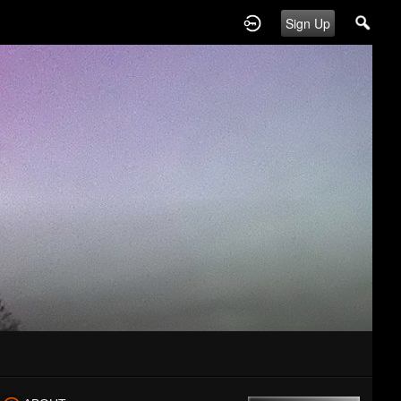
Sign Up