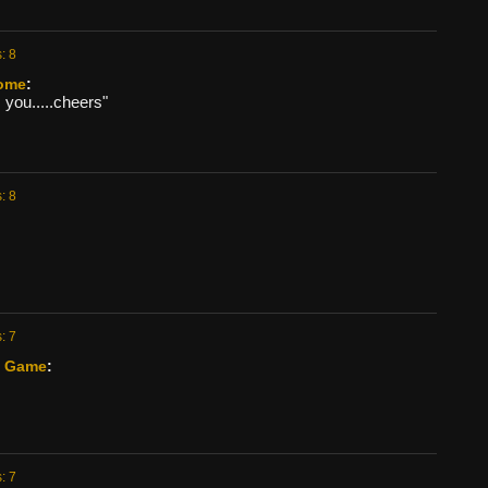
: 8
ome
:
you.....cheers"
: 8
: 7
s Game
:
: 7