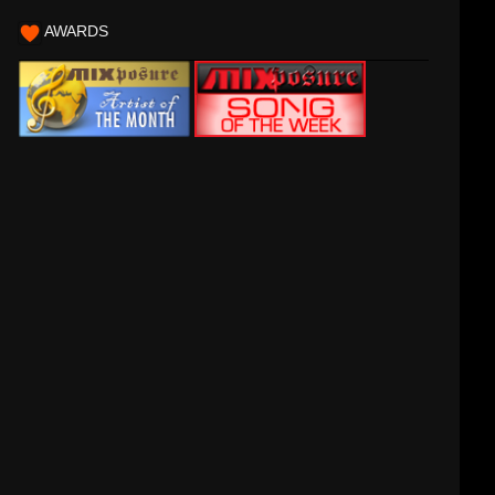
AWARDS