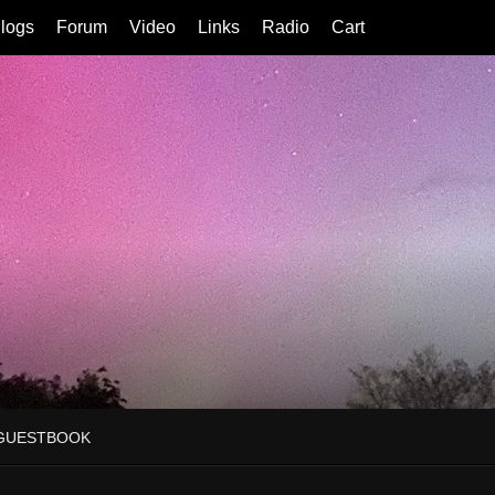
logs
Forum
Video
Links
Radio
Cart
GUESTBOOK