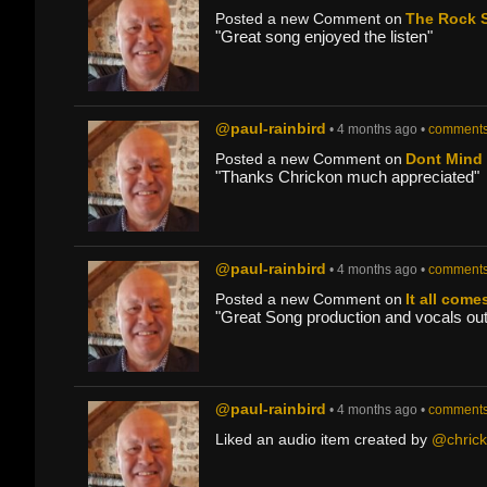
Posted a new Comment on
The Rock S
"Great song enjoyed the listen"
@paul-rainbird
• 4 months ago •
comments
Posted a new Comment on
Dont Mind
"Thanks Chrickon much appreciated"
@paul-rainbird
• 4 months ago •
comments
Posted a new Comment on
It all come
"Great Song production and vocals outs
@paul-rainbird
• 4 months ago •
comments
Liked an audio item created by
@chric