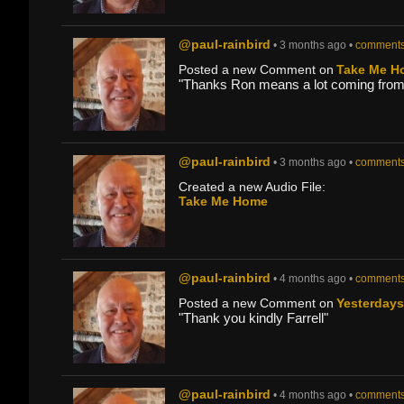
@paul-rainbird
• 3 months ago •
comments
Posted a new Comment on
Take Me H
"Thanks Ron means a lot coming from 
@paul-rainbird
• 3 months ago •
comments
Created a new Audio File:
Take Me Home
@paul-rainbird
• 4 months ago •
comments
Posted a new Comment on
Yesterday
"Thank you kindly Farrell"
@paul-rainbird
• 4 months ago •
comments