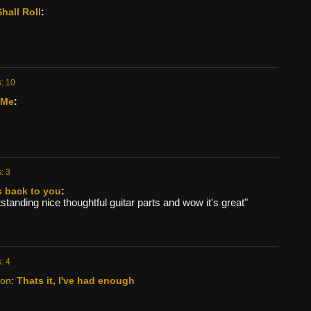
hall Roll
:
: 10
 Me
:
: 3
s back to you
:
tanding nice thoughtful guitar parts and wow it's great"
: 4
kon
:
Thats it, I've had enough