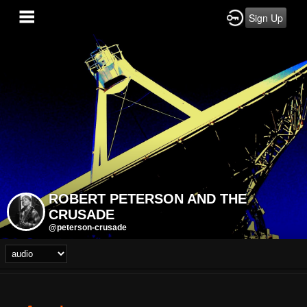
Sign Up
ROBERT PETERSON AND THE
CRUSADE
@peterson-crusade