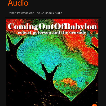
Audio
Robert Peterson And The Crusade
»
Audio