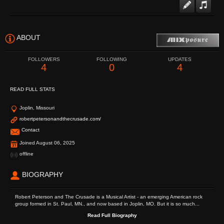
ABOUT
FOLLOWERS
FOLLOWING
UPDATES
4
0
4
READ FULL STATS
Joplin, Missouri
robertpetersonandthecrusade.com/
Contact
Joined August 06, 2025
offline
BIOGRAPHY
Robert Peterson and The Crusade is a Musical Artist - an emerging American rock
group formed in St. Paul, MN., and now based in Joplin, MO. But it is so much...
Read Full Biography