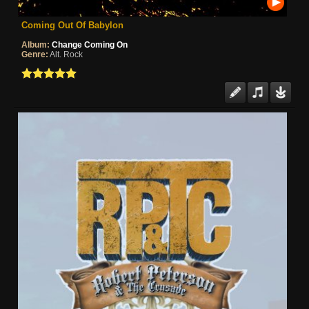
Coming Out Of Babylon
Album:
Change Coming On
Genre:
Alt. Rock