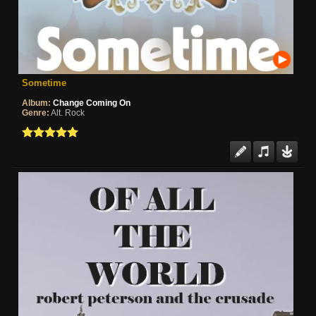
Sometime
Album:
Change Coming On
Genre:
Alt. Rock