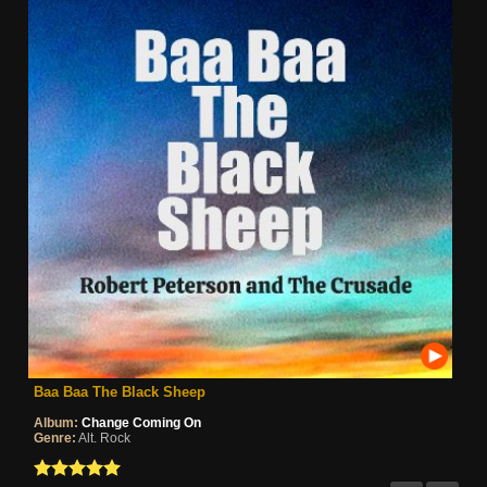
Baa Baa The Black Sheep
Album:
Change Coming On
Genre:
Alt. Rock