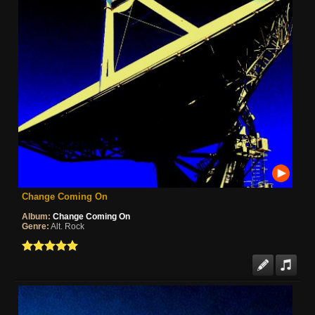
Change Coming On
Album:
Change Coming On
Genre:
Alt. Rock