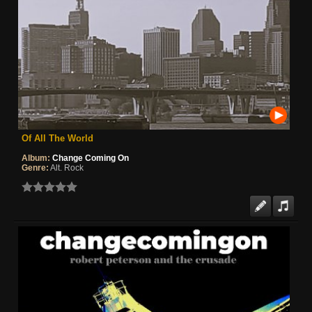
Of All The World
Album:
Change Coming On
Genre:
Alt. Rock