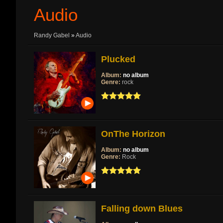
Audio
Randy Gabel
»
Audio
Plucked
Album:
no album
Genre:
rock
OnThe Horizon
Album:
no album
Genre:
Rock
Falling down Blues