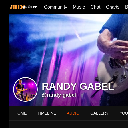
Community
Music
Chat
Charts
B
RANDY GABEL
@randy-gabel
HOME
TIMELINE
AUDIO
GALLERY
YOU