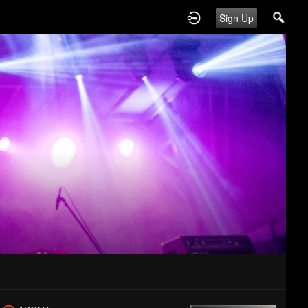
Sign Up