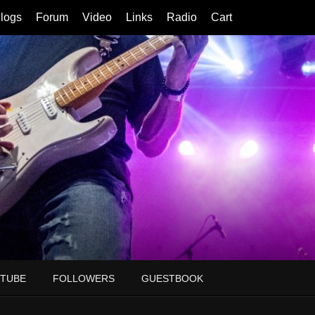
logs
Forum
Video
Links
Radio
Cart
TUBE
FOLLOWERS
GUESTBOOK