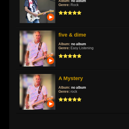
Album:
no album
Genre:
Rock
five & dime
Album:
no album
Genre:
Easy Listening
A Mystery
Album:
no album
Genre:
rock