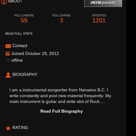
ABOUT
FOLLOWERS
FOLLOWING
UPDATES
59
3
1201
READ FULL STATS
Contact
Joined October 29, 2012
offline
BIOGRAPHY
I am a instrumental songwriter from Nanaimo B.C. I
write constantly and post new material frequently. My
main instrument is guitar and write alot of Rock ,...
Read Full Biography
RATING