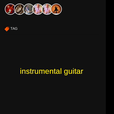
TAG
instrumental guitar
instrumental guitar