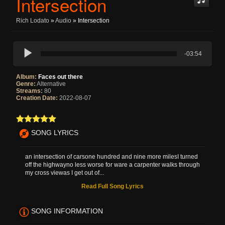
Intersection
Rich Lodato
»
Audio
» Intersection
-03:54
Album:
Faces out there
Genre:
Alternative
Streams:
80
Creation Date:
2022-08-07
SONG LYRICS
an intersection of carsone hundred and nine more milesI turned
off the highwayno less worse for ware a carpenter walks through
my cross viewas I get out of...
Read Full Song Lyrics
SONG INFORMATION