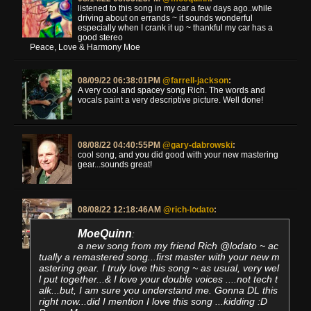
listened to this song in my car a few days ago..while
driving about on errands ~ it sounds wonderful
especially when I crank it up ~ thankful my car has a
good stereo
Peace, Love & Harmony Moe
08/09/22 06:38:01PM
@farrell-jackson
:
A very cool and spacey song Rich. The words and
vocals paint a very descriptive picture. Well done!
08/08/22 04:40:55PM
@gary-dabrowski
:
cool song, and you did good with your new mastering
gear...sounds great!
08/08/22 12:18:46AM
@rich-lodato
:
MoeQuinn
:
a new song from my friend Rich @lodato ~ ac
tually a remastered song...first master with your new m
astering gear. I truly love this song ~ as usual, very wel
l put together...& I love your double voices ....not tech t
alk...but, I am sure you understand me. Gonna DL this
right now...did I mention I love this song ...kidding :D