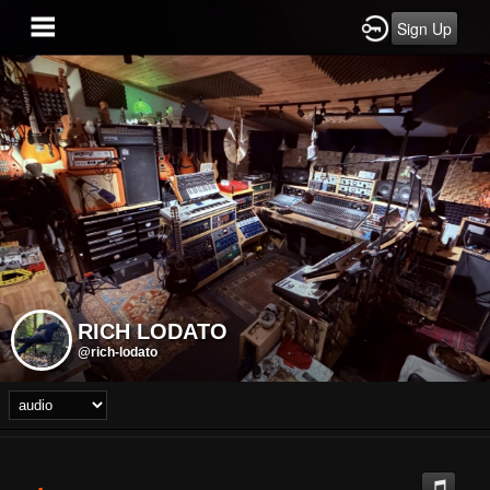
Sign Up
RICH LODATO
@rich-lodato