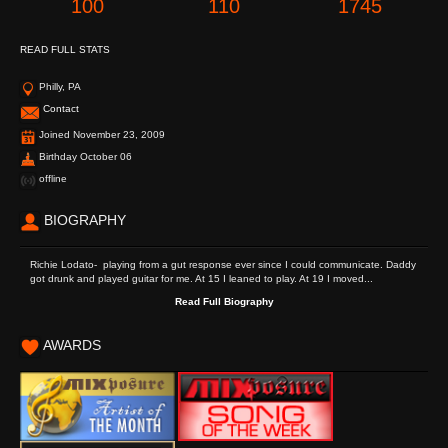
100
110
1745
READ FULL STATS
Philly, PA
Contact
Joined November 23, 2009
Birthday October 06
offline
BIOGRAPHY
Richie Lodato- playing from a gut response ever since I could communicate. Daddy
got drunk and played guitar for me. At 15 I leaned to play. At 19 I moved...
Read Full Biography
AWARDS