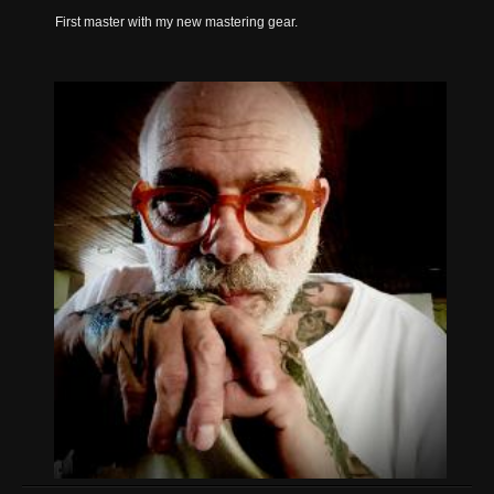
First master with my new mastering gear.