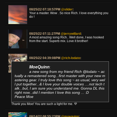
08/25/22 07:18:57PM
@slider
:
Your a master. Wow . So nice Rich. I love everything you
do !
08/25/22 07:11:27PM
@jerrywillard
:
A most amazing song Rich.. Well done, I was hooked
from the start. Superb mix. Love it brother!
08/25/22 04:39:08PM
@rich-lodato
:
MoeQuinn
:
a new song from my friend Rich @lodato ~ ac
tually a remastered song...first master with your new m
astering gear. I truly love this song ~ as usual, very wel
l put together...& I love your double voices ....not tech t
alk...but, I am sure you understand me. Gonna DL this
right now...did I mention I love this song ... :D
Peace Moe
Thank you Moe! You are such a light for me. 💜
08/14/22 08:55:23PM
@moequinn
: