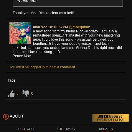
Peace Moe
Thank you Moe! You’re clear as a bell!
08/07/22 10:10:57PM
@moequinn
:
a new song from my friend Rich @lodato ~ actually a
remastered song...first master with your new mastering
gear. I truly love this song ~ as usual, very well put
together...& I love your double voices ....not tech
talk...but, I am sure you understand me. Gonna DL this right now...did
I mention I love this song ... :D
Peace Moe
You must be logged in to post a comment
Tags
6
0
ABOUT
FOLLOWERS
FOLLOWING
UPDATES