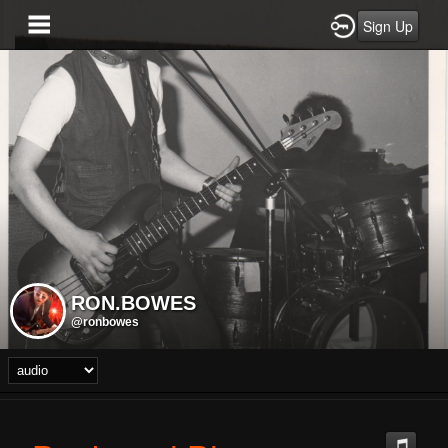
Sign Up
RON.BOWES
@ronbowes