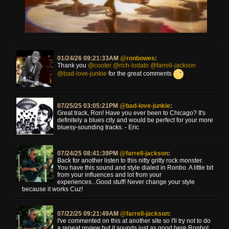
01/24/26 09:21:33AM
@ronbowes
:
Thank you
@cooter
@rich-lodato
@farrell-jackson
@bad-love-junkie
for the great comments
07/25/25 03:05:21PM
@bad-love-junkie
:
Great track, Ron! Have you ever been to Chicago? It's
definitely a blues city and would be perfect for your more
bluesy-sounding tracks. - Eric
07/24/25 08:41:39PM
@farrell-jackson
:
Back for another listen to this nitty gritty rock monster.
You have this sound and style dialed in Ronbo. A little bit
from your influences and lot from your
experiences...Good stuff! Never change your style
because it works Cuz!
07/22/25 09:21:49AM
@farrell-jackson
:
I've commented on this at another site so I'll try not to do
a repeat review but it sounds just as good here Ronbo!