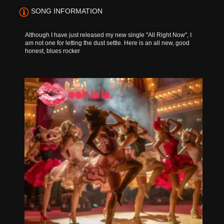
SONG INFORMATION
Although I have just released my new single "All Right Now", I
am not one for letting the dust settle. Here is an all new, good
honest, blues rocker