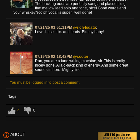
The backing ooos are perfectly sang and placed. I dig
that mellow lead solo and tone, nice! Good words and
your whiskey/scotch vocal is super...well done!
07/21/25 03:51:31PM
@rich-lodato
:
Love these licks and leads. Bluesy baby!
07/19/25 02:18:42PM
@cooter
:
Ron, you are a tune writing machine, sir. This is really
nicely done. A laid-back kind of energy. And some great
sounds in here. Mighty fine!
You must be logged in to post a comment
Tags
4
0
ABOUT