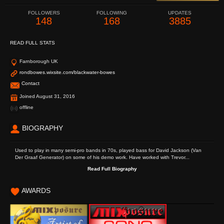
FOLLOWERS
FOLLOWING
UPDATES
148
168
3885
READ FULL STATS
Farnborough UK
rondbowes.wixsite.com/blackwater-bowes
Contact
Joined August 31, 2016
offline
BIOGRAPHY
Used to play in many semi-pro bands in 70s, played bass for David Jackson (Van
Der Graaf Generator) on some of his demo work. Have worked with Trevor...
Read Full Biography
AWARDS