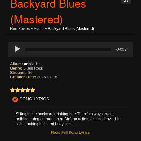
Backyard Blues
(Mastered)
Ron.bowes
»
Audio
» Backyard Blues (Mastered)
-04:03
Album:
ooh la la
Genre:
Blues Rock
Streams:
64
Creation Date:
2025-07-18
SONG LYRICS
Sitting in the backyard drinking beerThere's always sweet
nothing going on round hereAin't no action, ain't no funAnd I'm
sitting baking in the mid-day sun...
Read Full Song Lyrics