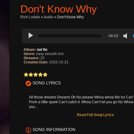
Don't Know Why
Rich Lodato
»
Audio
» Don't Know Why
-06:03
Album:
not fin
Genre:
easy smooth rich
Streams:
25
Creation Date:
2025-10-21
SONG LYRICS
All those dreams Dreams Oh No please Whoa whoa Wo ho Can’t c
From a little spark Can’t catch it. Whoa Can’t let you go No Whoa 
you...
Read Full Song Lyrics
SONG INFORMATION