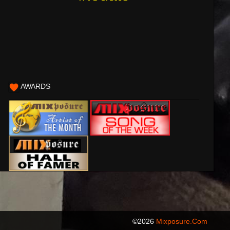
AWARDS
©2026
Mixposure.com