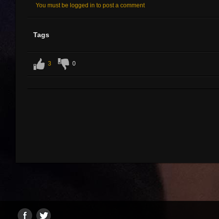
You must be logged in to post a comment
Tags
3
0