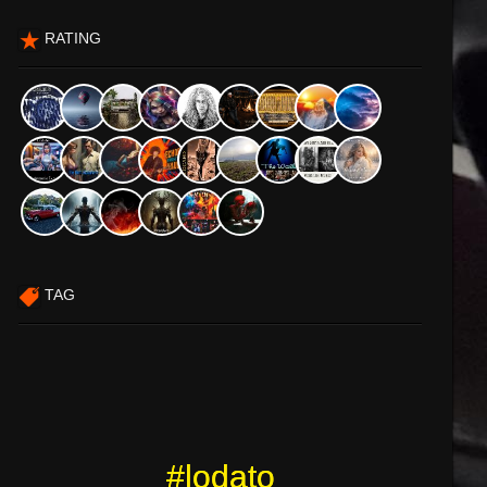
RATING
TAG
#lodato
#lodato