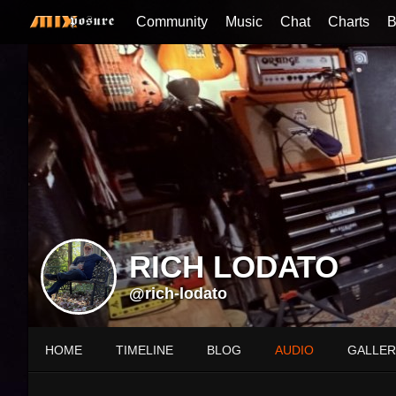
Community
Music
Chat
Charts
B
RICH LODATO
@rich-lodato
HOME
TIMELINE
BLOG
AUDIO
GALLER