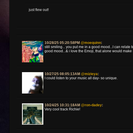
just flew out!
10/28/25 05:20:58PM
@moequinn
:
still smiling... you put me in a good mood...I can relate to
good mood...& i love the Emoji, that alone would make
10/27/25 08:05:13AM
@mizieya
:
I could listen to your music all day- so unique.
10/24/25 10:31:18AM
@ron-dadey
:
Very cool track Richie!