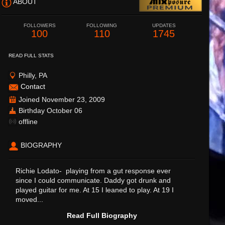
ABOUT
FOLLOWERS
FOLLOWING
UPDATES
100
110
1745
READ FULL STATS
Philly, PA
Contact
Joined November 23, 2009
Birthday October 06
offline
BIOGRAPHY
Richie Lodato- playing from a gut response ever
since I could communicate. Daddy got drunk and
played guitar for me. At 15 I leaned to play. At 19 I
moved...
Read Full Biography