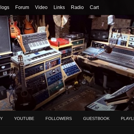
logs
Forum
Video
Links
Radio
Cart
Y
YOUTUBE
FOLLOWERS
GUESTBOOK
PLAYL