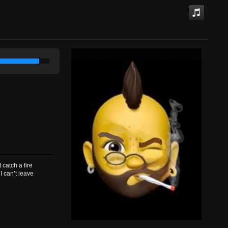
atch a fire
I can’t leave