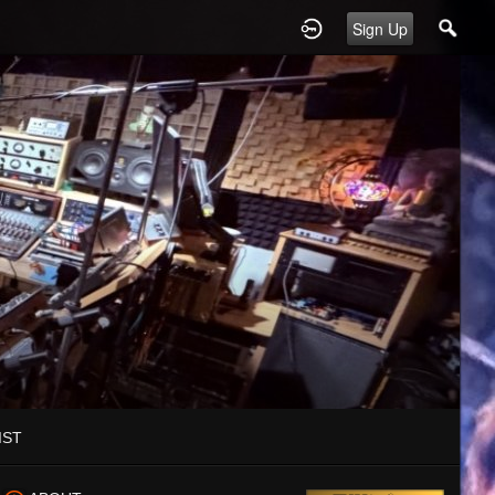
Sign Up
IST