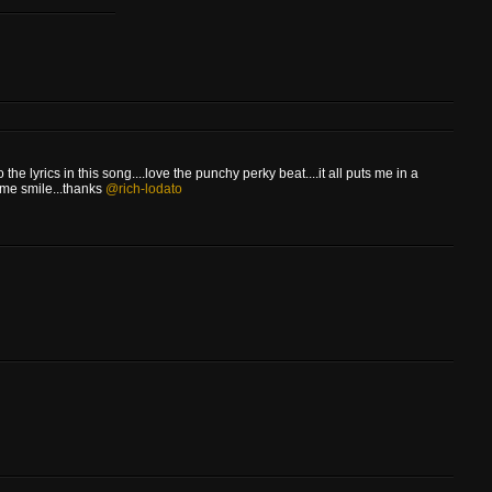
 the lyrics in this song....love the punchy perky beat....it all puts me in a
 me smile...thanks
@rich-lodato