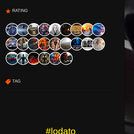
RATING
TAG
#lodato
#lodato