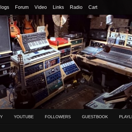
logs
Forum
Video
Links
Radio
Cart
Y
YOUTUBE
FOLLOWERS
GUESTBOOK
PLAYL