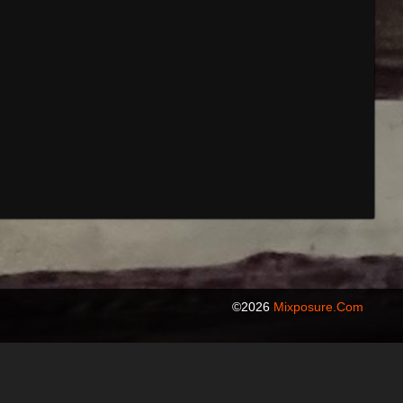
©2026
Mixposure.com