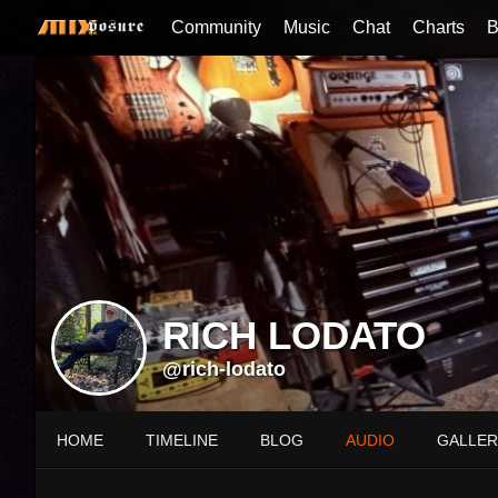
Community
Music
Chat
Charts
B
RICH LODATO
@rich-lodato
HOME
TIMELINE
BLOG
AUDIO
GALLER