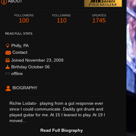
ABOUT
FOLLOWERS
FOLLOWING
UPDATES
100
110
1745
READ FULL STATS
Philly, PA
Contact
Joined November 23, 2009
Birthday October 06
offline
BIOGRAPHY
Richie Lodato- playing from a gut response ever
since I could communicate. Daddy got drunk and
played guitar for me. At 15 I leaned to play. At 19 I
moved...
Read Full Biography