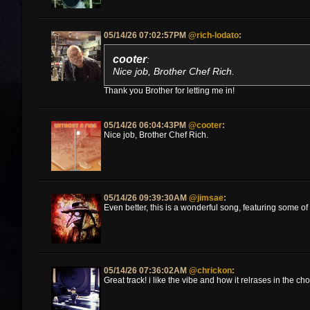
05/14/26 07:02:57PM
@rich-lodato
:
cooter
:
Nice job, Brother Chef Rich.
Thank you Brother for letting me in!
05/14/26 06:04:43PM
@cooter
:
Nice job, Brother Chef Rich.
05/14/26 09:39:30AM
@jimsae
:
Even better, this is a wonderful song, featuring some 
05/14/26 07:36:02AM
@chrickon
:
Great track! i like the vibe and how it relrases in the ch