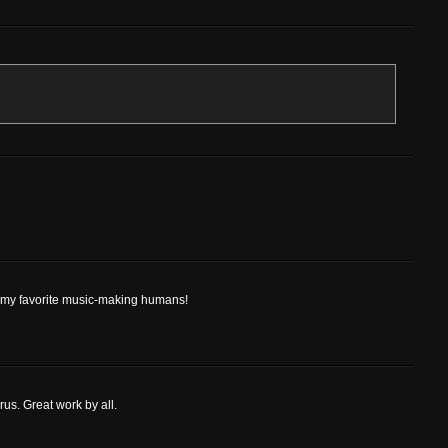
of my favorite music-making humans!
orus. Great work by all.