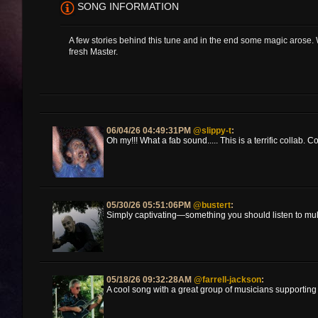
SONG INFORMATION
A few stories behind this tune and in the end some magic arose.
fresh Master.
06/04/26 04:49:31PM
@slippy-t
:
Oh my!!! What a fab sound..... This is a terrific collab. Co
05/30/26 05:51:06PM
@bustert
:
Simply captivating—something you should listen to mul
05/18/26 09:32:28AM
@farrell-jackson
:
A cool song with a great group of musicians supporting it !