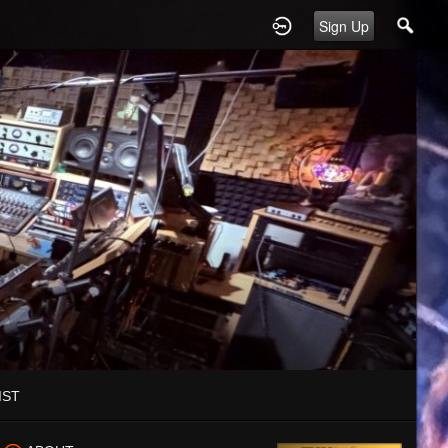
Sign Up
IST