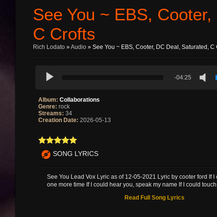
See You ~ EBS, Cooter, 
C Crofts
Rich Lodato
»
Audio
» See You ~ EBS, Cooter, DC Deal, Saturated, C 
-04:25
Album:
Collaborations
Genre:
rock
Streams:
34
Creation Date:
2026-05-13
SONG LYRICS
See You Lead Vox Lyric as of 12-05-2021 Lyric by cooter ford If I
one more time If I could hear you, speak my name If I could touch 
Read Full Song Lyrics