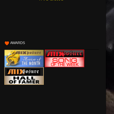
AWARDS