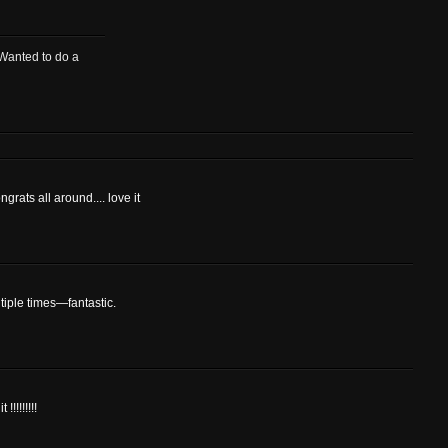
 Wanted to do a
ngrats all around.... love it
tiple times—fantastic.
!!!!!!!!