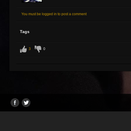
You must be logged in to post a comment
Tags
3
0