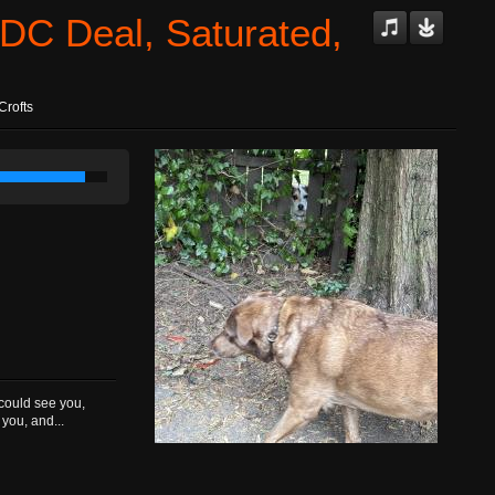
DC Deal, Saturated,
Crofts
 could see you,
you, and...