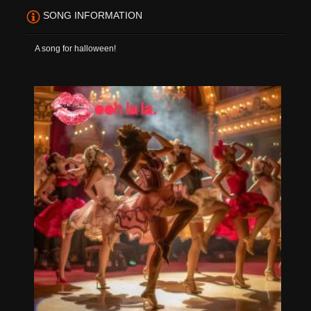
SONG INFORMATION
A song for halloween!