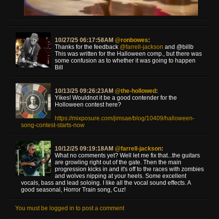
10/27/25 06:17:58AM
@ronbowes
:
Thanks for the feedback
@farrell-jackson
and @billb
This was written for the Halloween comp., but there was
some confusion as to whether it was going to happen
Bill
10/13/25 09:26:23AM
@the-hollowed
:
Yikes! Wouldnot it be a good contender for the
Holloween contest here?
https://mixposure.com/jimsae/blog/10409/halloween-
song-contest-starts-now
10/12/25 09:19:18AM
@farrell-jackson
:
What no comments yet? Well let me fix that...the guitars
are growling right out of the gate. Then the main
progression kicks in and it's off to the races with zombies
and wolves nipping at your heels. Some excellent
vocals, bass and lead soloing. I like all the vocal sound effects. A
good seasonal, Horror Train song, Cuz!
You must be logged in to post a comment