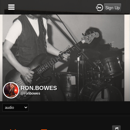
Sign Up
RON.BOWES
@ronbowes