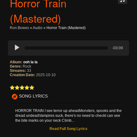
Horror Train
(Mastered)
Ron.bowes
»
Audio
» Horror Train (Mastered)
-03:09
Album:
ooh la la
Genre:
Rock
Streams:
33
Creation Date:
2025-10-10
SONG LYRICS
HORROR TRAIN I see terror up aheadMonsters, spooks and the
dread undeadVampires suck, there's no need to checkI can see
the bite marks on your neck Climb...
Read Full Song Lyrics