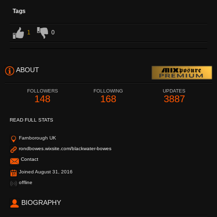
Tags
1
0
ABOUT
FOLLOWERS
FOLLOWING
UPDATES
148
168
3887
READ FULL STATS
Farnborough UK
rondbowes.wixsite.com/blackwater-bowes
Contact
Joined August 31, 2016
offline
BIOGRAPHY