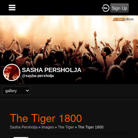
Sign Up
SASHA PERSHOLJA
@sasha-persholja
The Tiger 1800
Sasha Persholja
»
Images
»
The Tiger
» The Tiger 1800