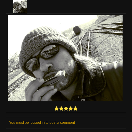
You must be logged in to post a comment