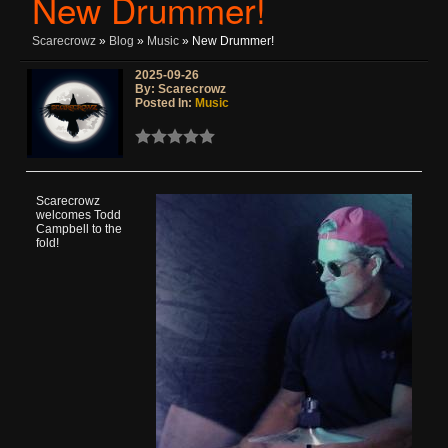
New Drummer!
Scarecrowz
»
Blog
»
Music
» New Drummer!
2025-09-26
By: Scarecrowz
Posted In:
Music
Scarecrowz
welcomes Todd
Campbell to the
fold!