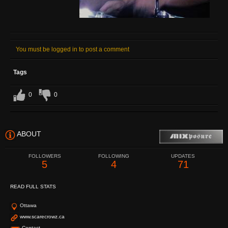
You must be logged in to post a comment
Tags
0
0
ABOUT
FOLLOWERS
FOLLOWING
UPDATES
5
4
71
READ FULL STATS
Ottawa
www.scarecrowz.ca
Contact