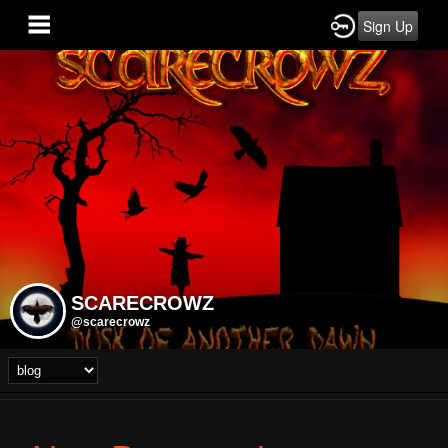
Sign Up
SCARECROWZ
@scarecrowz